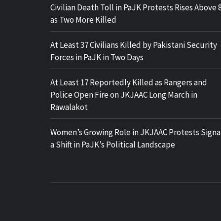
Civilian Death Toll in PaJK Protests Rises Above 
as Two More Killed
At Least 37 Civilians Killed by Pakistani Security
Forces in PaJK in Two Days
At Least 17 Reportedly Killed as Rangers and
Police Open Fire on JKJAAC Long March in
Rawalakot
Women’s Growing Role in JKJAAC Protests Signa
a Shift in PaJK’s Political Landscape