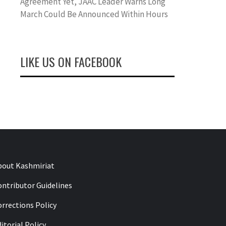
Agreement Yet, JAAC Leader Warns Long
March Could Be Announced Within Hours
LIKE US ON FACEBOOK
bout Kashmiriat
ontributor Guidelines
rrections Policy
itorial Policy