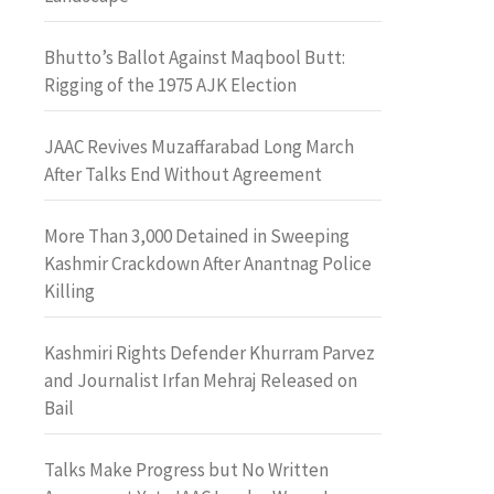
Bhutto’s Ballot Against Maqbool Butt:
Rigging of the 1975 AJK Election
JAAC Revives Muzaffarabad Long March
After Talks End Without Agreement
More Than 3,000 Detained in Sweeping
Kashmir Crackdown After Anantnag Police
Killing
Kashmiri Rights Defender Khurram Parvez
and Journalist Irfan Mehraj Released on
Bail
Talks Make Progress but No Written