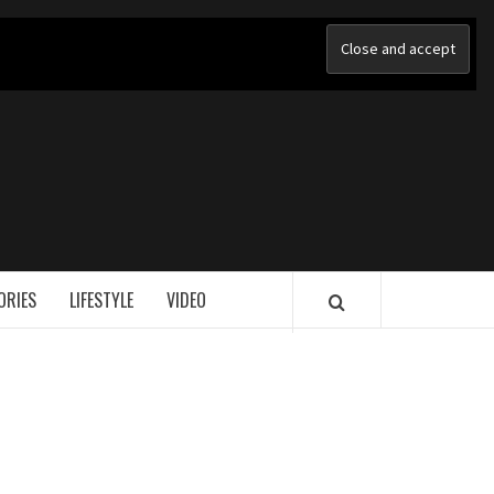
ORIES
LIFESTYLE
VIDEO