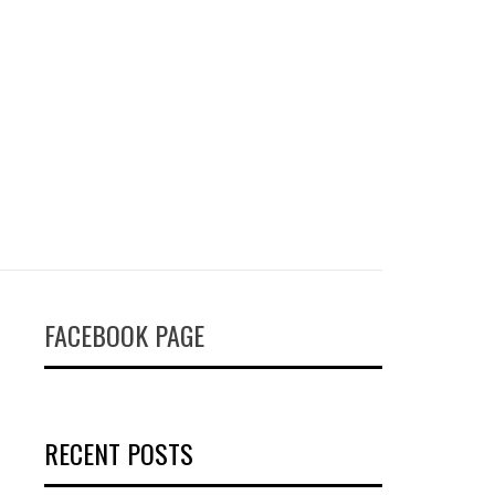
FACEBOOK PAGE
RECENT POSTS