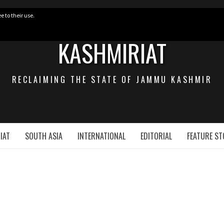
e to their use.
KASHMIRIAT
RECLAIMING THE STATE OF JAMMU KASHMIR
IAT
SOUTH ASIA
INTERNATIONAL
EDITORIAL
FEATURE ST