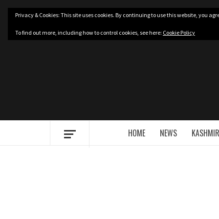
Skip
Privacy & Cookies: This site uses cookies. By continuing to use this website, you agre
to
content
To find out more, including how to control cookies, see here:
Cookie Policy
HOME
NEWS
KASHMIR