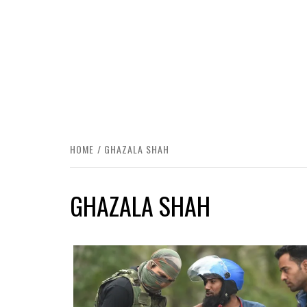
HOME
GHAZALA SHAH
GHAZALA SHAH