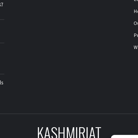
87
H
O
Pr
Wr
ls
KASHMIRIAT