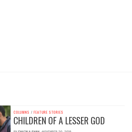
COLUMNS
/
FEATURE STORIES
CHILDREN OF A LESSER GOD
BY
GHAZALA SHAH
NOVEMBER 20, 2019