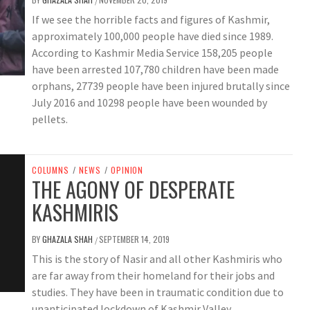
/
If we see the horrible facts and figures of Kashmir,
approximately 100,000 people have died since 1989.
According to Kashmir Media Service 158,205 people
have been arrested 107,780 children have been made
orphans, 27739 people have been injured brutally since
July 2016 and 10298 people have been wounded by
pellets.
COLUMNS
/
NEWS
/
OPINION
THE AGONY OF DESPERATE
KASHMIRIS
BY
GHAZALA SHAH
SEPTEMBER 14, 2019
/
This is the story of Nasir and all other Kashmiris who
are far away from their homeland for their jobs and
studies. They have been in traumatic condition due to
unanticipated lockdown of Kashmir Valley.