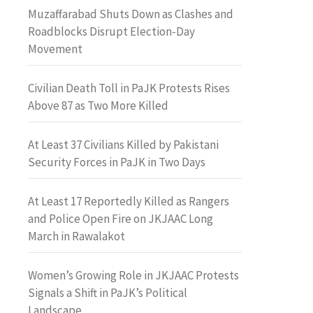
Muzaffarabad Shuts Down as Clashes and
Roadblocks Disrupt Election-Day
Movement
Civilian Death Toll in PaJK Protests Rises
Above 87 as Two More Killed
At Least 37 Civilians Killed by Pakistani
Security Forces in PaJK in Two Days
At Least 17 Reportedly Killed as Rangers
and Police Open Fire on JKJAAC Long
March in Rawalakot
Women’s Growing Role in JKJAAC Protests
Signals a Shift in PaJK’s Political
Landscape