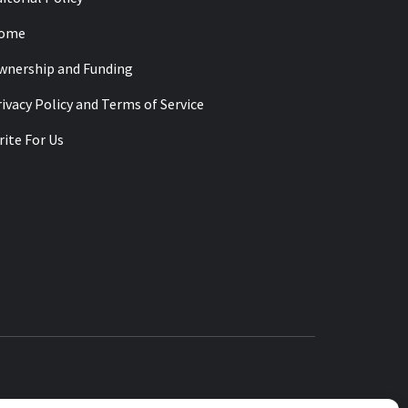
ome
wnership and Funding
ivacy Policy and Terms of Service
ite For Us