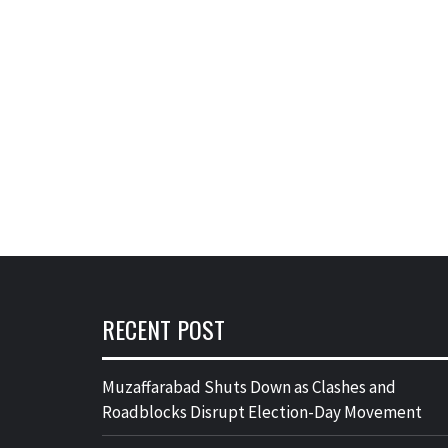
RECENT POST
Muzaffarabad Shuts Down as Clashes and
Roadblocks Disrupt Election-Day Movement