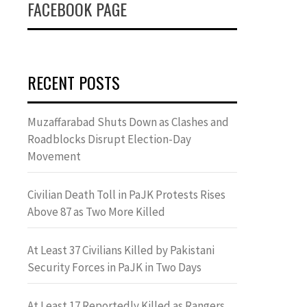
FACEBOOK PAGE
RECENT POSTS
Muzaffarabad Shuts Down as Clashes and
Roadblocks Disrupt Election-Day
Movement
Civilian Death Toll in PaJK Protests Rises
Above 87 as Two More Killed
At Least 37 Civilians Killed by Pakistani
Security Forces in PaJK in Two Days
At Least 17 Reportedly Killed as Rangers