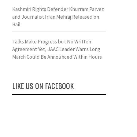
Kashmiri Rights Defender Khurram Parvez
and Journalist Irfan Mehraj Released on
Bail
Talks Make Progress but No Written
Agreement Yet, JAAC Leader Warns Long
March Could Be Announced Within Hours
LIKE US ON FACEBOOK