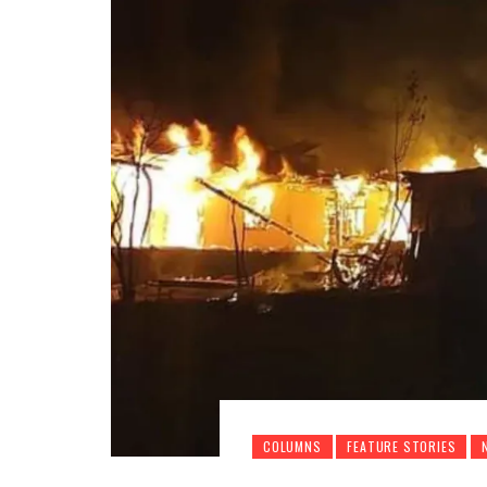
COLUMNS
FEATURE STORIES