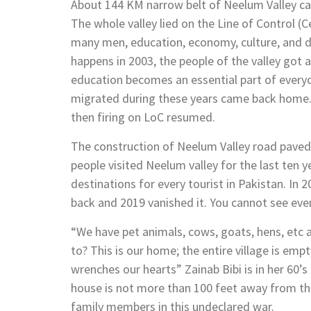
About 144 KM narrow belt of Neelum Valley can 
The whole valley lied on the Line of Control (C
many men, education, economy, culture, and d
happens in 2003, the people of the valley got a
education becomes an essential part of everyo
migrated during these years came back home. 
then firing on LoC resumed.
The construction of Neelum Valley road paved t
people visited Neelum valley for the last ten 
destinations for every tourist in Pakistan. In
back and 2019 vanished it. You cannot see eve
“We have pet animals, cows, goats, hens, etc
to? This is our home; the entire village is e
wrenches our hearts” Zainab Bibi is in her 60’
house is not more than 100 feet away from th
family members in this undeclared war.