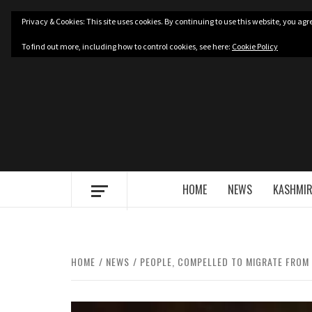
Skip
Privacy & Cookies: This site uses cookies. By continuing to use this website, you agre
to
content
To find out more, including how to control cookies, see here:
Cookie Policy
HOME
NEWS
KASHMIR
HOME
NEWS
PEOPLE, COMPELLED TO MIGRATE FROM