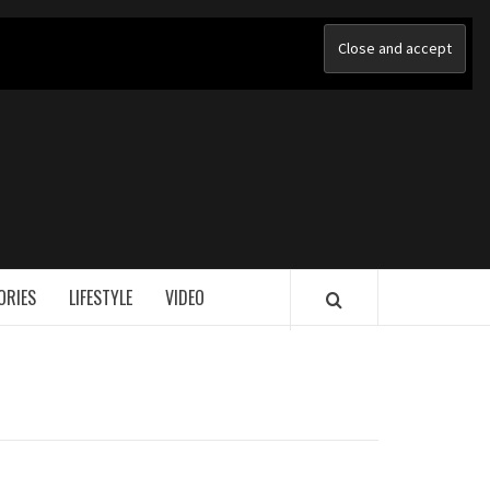
ORIES
LIFESTYLE
VIDEO