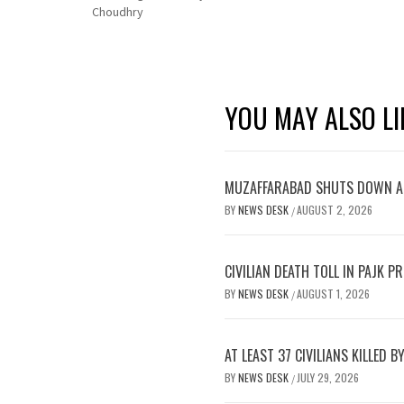
Choudhry
YOU MAY ALSO LI
MUZAFFARABAD SHUTS DOWN AS
BY
NEWS DESK
AUGUST 2, 2026
/
CIVILIAN DEATH TOLL IN PAJK 
BY
NEWS DESK
AUGUST 1, 2026
/
AT LEAST 37 CIVILIANS KILLED 
BY
NEWS DESK
JULY 29, 2026
/