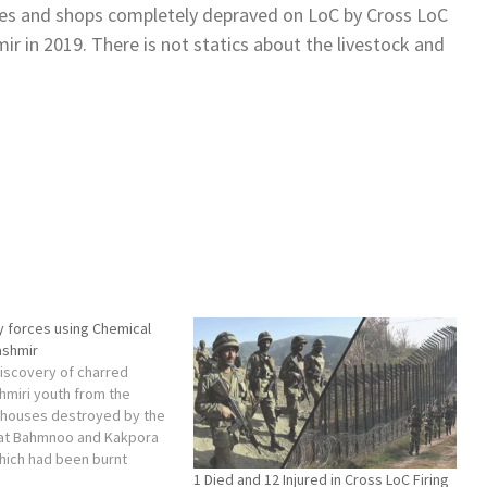
es and shops completely depraved on LoC by Cross LoC
r in 2019. There is not statics about the livestock and
ty forces using Chemical
ashmir
discovery of charred
hmiri youth from the
e houses destroyed by the
 at Bahmnoo and Kakpora
hich had been burnt
1 Died and 12 Injured in Cross LoC Firing
 recognition.