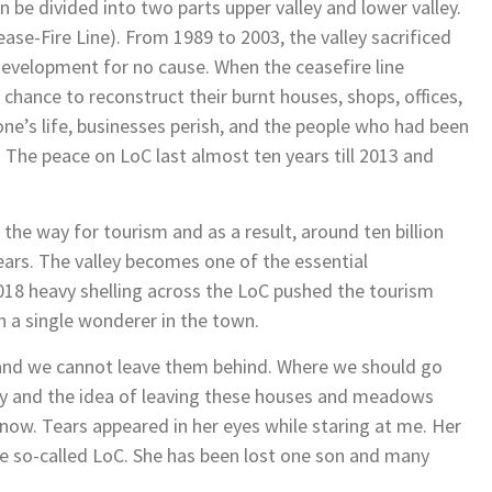
be divided into two parts upper valley and lower valley.
ease-Fire Line). From 1989 to 2003, the valley sacrificed
evelopment for no cause. When the ceasefire line
 chance to reconstruct their burnt houses, shops, offices,
ne’s life, businesses perish, and the people who had been
The peace on LoC last almost ten years till 2013 and
he way for tourism and as a result, around ten billion
years. The valley becomes one of the essential
 2018 heavy shelling across the LoC pushed the tourism
n a single wonderer in the town.
 and we cannot leave them behind. Where we should go
mpty and the idea of leaving these houses and meadows
s now. Tears appeared in her eyes while staring at me. Her
e so-called LoC. She has been lost one son and many