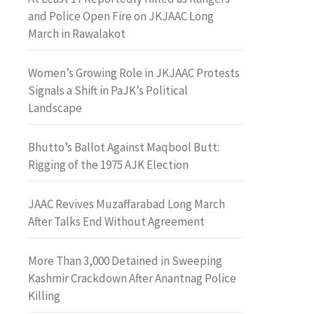
and Police Open Fire on JKJAAC Long
March in Rawalakot
Women’s Growing Role in JKJAAC Protests
Signals a Shift in PaJK’s Political
Landscape
Bhutto’s Ballot Against Maqbool Butt:
Rigging of the 1975 AJK Election
JAAC Revives Muzaffarabad Long March
After Talks End Without Agreement
More Than 3,000 Detained in Sweeping
Kashmir Crackdown After Anantnag Police
Killing