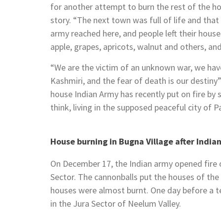
for another attempt to burn the rest of the ho
story. “The next town was full of life and that
army reached here, and people left their houses
apple, grapes, apricots, walnut and others, a
“We are the victim of an unknown war, we hav
Kashmiri, and the fear of death is our destiny
house Indian Army has recently put on fire by 
think, living in the supposed peaceful city of P
House burning in Bugna Village after Indian 
On December 17, the Indian army opened fire
Sector. The cannonballs put the houses of the
houses were almost burnt. One day before a 
in the Jura Sector of Neelum Valley.