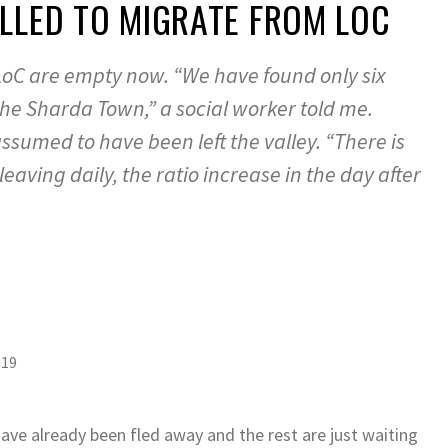
LLED TO MIGRATE FROM LOC
LoC are empty now. “We have found only six
the Sharda Town,” a social worker told me.
ssumed to have been left the valley. “There is
eaving daily, the ratio increase in the day after
019
ave already been fled away and the rest are just waiting