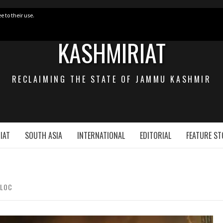
e to their use.
KASHMIRIAT
RECLAIMING THE STATE OF JAMMU KASHMIR
IAT
SOUTH ASIA
INTERNATIONAL
EDITORIAL
FEATURE ST
 LOC