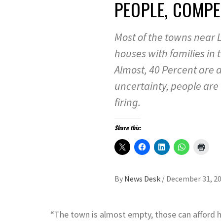
PEOPLE, COMPE
Most of the towns near 
houses with families in 
Almost, 40 Percent are a
uncertainty, people are l
firing.
Share this:
By
News Desk
/
December 31, 2
“The town is almost empty, those can afford h