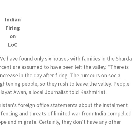
Indian
Firing
on
LoC
e have found only six houses with families in the Sharda
cent are assumed to have been left the valley. “There is
 increase in the day after firing. The rumours on social
htening people, so they rush to leave the valley. People
 Hayat Awan, a local Journalist told Kashmiriat.
kistan’s foreign office statements about the instalment
fencing and threats of limited war from India compelled
ope and migrate. Certainly, they don’t have any other