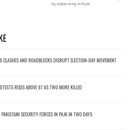
by Indian Army in PaJK
KE
 CLASHES AND ROADBLOCKS DISRUPT ELECTION-DAY MOVEMENT
PROTESTS RISES ABOVE 87 AS TWO MORE KILLED
BY PAKISTANI SECURITY FORCES IN PAJK IN TWO DAYS