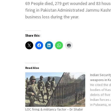
69 People died, 279 get wounded and 83 hous
firing in Pakistan Administrated Jammu Kashmi
business loss during the year.
Share this:
Read Also
Indian Securi
weapons in K
He cited the 
bodies of Kas
debris of fiv
Indian forces
in Pulwama, w
LOC firing & militancy factor – Dr Shabir
beyond visual