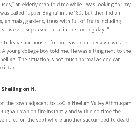
uses,” an elderly man told me while I was looking for my
 was called ‘Upper Bugna’ in the ’80s but then Indian
, animals, gardens, trees with full of fruits including
nd so we are supposed to do in the coming days”
e to leave our houses for no reason but because we are
”. A young college boy told me. He was sitting next to the
shelling. The situation is not much normal as one can
akistan.
Shelling on it.
 on the town adjacent to LoC in Neelum Valley Athmuqam
 Bugna Town on fire instantly and within no time the
teen died on the spot where another succumbed to death