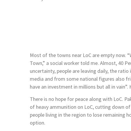
Most of the towns near LoC are empty now. “W
Town,” a social worker told me. Almost, 40 Per
uncertainty, people are leaving daily, the ratio
media and from some national figures also frig
have an investment in millions but all in vain”.
There is no hope for peace along with LoC. Pa
of heavy ammunition on LoC, cutting down of 
people living in the region to lose remaining h
option.