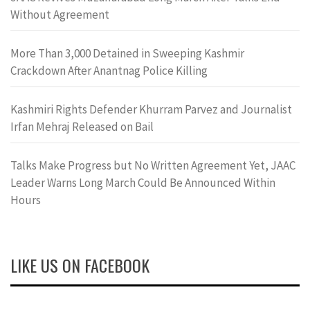
Without Agreement
More Than 3,000 Detained in Sweeping Kashmir
Crackdown After Anantnag Police Killing
Kashmiri Rights Defender Khurram Parvez and Journalist
Irfan Mehraj Released on Bail
Talks Make Progress but No Written Agreement Yet, JAAC
Leader Warns Long March Could Be Announced Within
Hours
LIKE US ON FACEBOOK