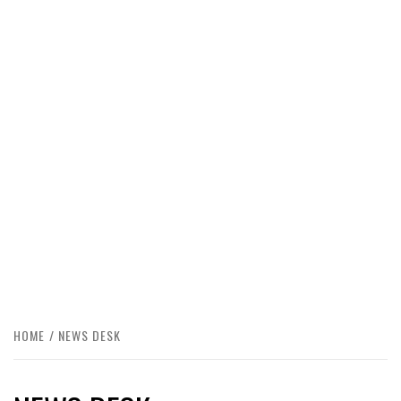
HOME
NEWS DESK