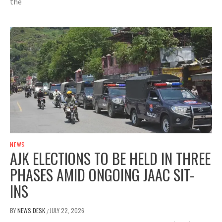
the
NEWS
AJK ELECTIONS TO BE HELD IN THREE
PHASES AMID ONGOING JAAC SIT-
INS
BY
NEWS DESK
JULY 22, 2026
/