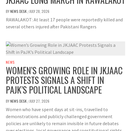
BY
NEWS DESK
JULY 28, 2026
/
RAWALAKOT: At least 17 people were reportedly killed and
several others injured after Pakistani Rangers
NEWS
WOMEN’S GROWING ROLE IN JKJAAC
PROTESTS SIGNALS A SHIFT IN
PAJK’S POLITICAL LANDSCAPE
BY
NEWS DESK
JULY 27, 2026
/
Women who have spent days at sit-ins, travelled to
demonstrations and publicly challenged government
policies are unlikely to remain invisible in future debates
over elections, local governance and constitutional rights.