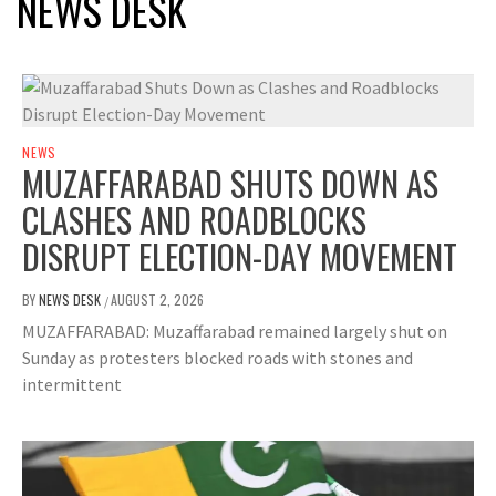
NEWS DESK
NEWS
MUZAFFARABAD SHUTS DOWN AS
CLASHES AND ROADBLOCKS
DISRUPT ELECTION-DAY MOVEMENT
BY
NEWS DESK
AUGUST 2, 2026
/
MUZAFFARABAD: Muzaffarabad remained largely shut on
Sunday as protesters blocked roads with stones and
intermittent