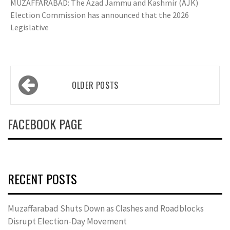
MUZAFFARABAD: The Azad Jammu and Kashmir (AJK)
Election Commission has announced that the 2026
Legislative
Posts
OLDER POSTS
navigation
FACEBOOK PAGE
RECENT POSTS
Muzaffarabad Shuts Down as Clashes and Roadblocks
Disrupt Election-Day Movement