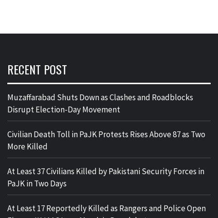
RECENT POST
Muzaffarabad Shuts Down as Clashes and Roadblocks
Disrupt Election-Day Movement
Civilian Death Toll in PaJK Protests Rises Above 87 as Two
More Killed
At Least 37 Civilians Killed by Pakistani Security Forces in
PaJK in Two Days
At Least 17 Reportedly Killed as Rangers and Police Open