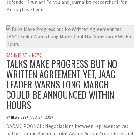
defender Khurram Parvez and journalist-researcher Irfan
Mehraj have been
KASHMIRIAT
/
NEWS
TALKS MAKE PROGRESS BUT NO
WRITTEN AGREEMENT YET, JAAC
LEADER WARNS LONG MARCH
COULD BE ANNOUNCED WITHIN
HOURS
BY
NEWS DESK
JULY 24, 2026
/
DARAK, POONCH: Negotiations between representatives
of the Jammu Kashmir Joint Awami Action Committee and