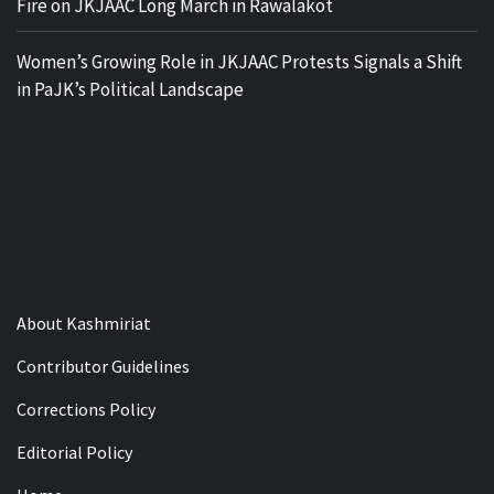
Fire on JKJAAC Long March in Rawalakot
Women’s Growing Role in JKJAAC Protests Signals a Shift
in PaJK’s Political Landscape
About Kashmiriat
Contributor Guidelines
Corrections Policy
Editorial Policy