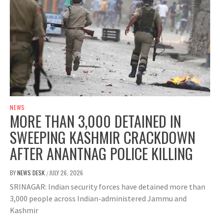
NEWS
MORE THAN 3,000 DETAINED IN
SWEEPING KASHMIR CRACKDOWN
AFTER ANANTNAG POLICE KILLING
BY
NEWS DESK
JULY 26, 2026
/
SRINAGAR: Indian security forces have detained more than
3,000 people across Indian-administered Jammu and
Kashmir