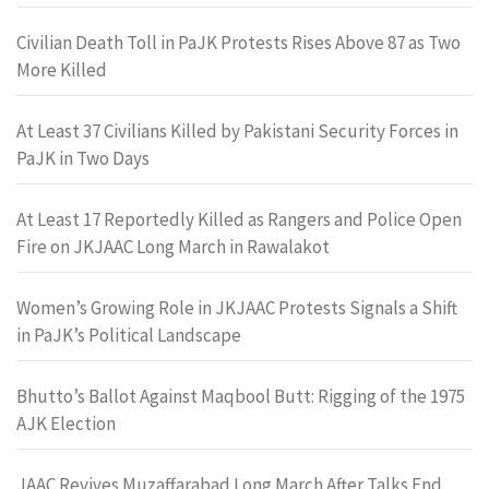
Civilian Death Toll in PaJK Protests Rises Above 87 as Two
More Killed
At Least 37 Civilians Killed by Pakistani Security Forces in
PaJK in Two Days
At Least 17 Reportedly Killed as Rangers and Police Open
Fire on JKJAAC Long March in Rawalakot
Women’s Growing Role in JKJAAC Protests Signals a Shift
in PaJK’s Political Landscape
Bhutto’s Ballot Against Maqbool Butt: Rigging of the 1975
AJK Election
JAAC Revives Muzaffarabad Long March After Talks End