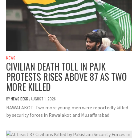
NEWS
CIVILIAN DEATH TOLL IN PAJK
PROTESTS RISES ABOVE 87 AS TWO
MORE KILLED
BY
NEWS DESK
AUGUST 1, 2026
/
RAWALAKOT: Two more young men were reportedly killed
by security forces in Rawalakot and Muzaffarabad