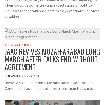
Their participation is creating expectations of political
inclusion that established parties may eventually be forced
to address.
KASHMIRIAT
/
NEWS
JAAC REVIVES MUZAFFARABAD LONG
MARCH AFTER TALKS END WITHOUT
AGREEMENT
BY
NEWS DESK
JULY 26, 2026
/
RAWALAKOT: The Jammu Kashmir Joint Awami Action
Committee has announced a fresh long march towards