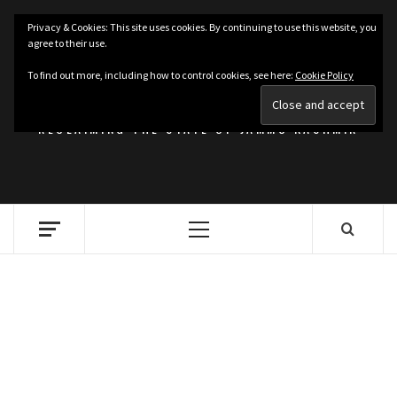
Skip
Privacy & Cookies: This site uses cookies. By continuing to use this website, you
to
agree to their use.
content
KASHMIRIAT
To find out more, including how to control cookies, see here:
Cookie Policy
RECLAIMING THE STATE OF JAMMU KASHMIR
Primary
Menu