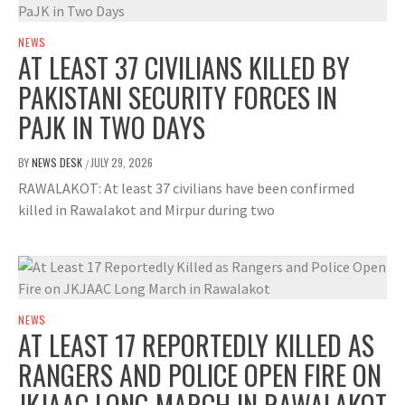
NEWS
AT LEAST 37 CIVILIANS KILLED BY
PAKISTANI SECURITY FORCES IN
PAJK IN TWO DAYS
BY
NEWS DESK
JULY 29, 2026
/
RAWALAKOT: At least 37 civilians have been confirmed
killed in Rawalakot and Mirpur during two
NEWS
AT LEAST 17 REPORTEDLY KILLED AS
RANGERS AND POLICE OPEN FIRE ON
JKJAAC LONG MARCH IN RAWALAKOT