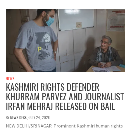
NEWS
KASHMIRI RIGHTS DEFENDER
KHURRAM PARVEZ AND JOURNALIST
IRFAN MEHRAJ RELEASED ON BAIL
BY
NEWS DESK
JULY 24, 2026
/
NEW DELHI/SRINAGAR: Prominent Kashmiri human rights