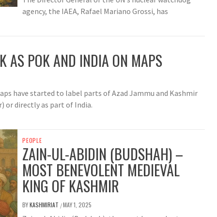
agency, the IAEA, Rafael Mariano Grossi, has
JK AS POK AND INDIA ON MAPS
 maps have started to label parts of Azad Jammu and Kashmir
or directly as part of India.
PEOPLE
ZAIN-UL-ABIDIN (BUDSHAH) –
MOST BENEVOLENT MEDIEVAL
KING OF KASHMIR
BY
KASHMIRIAT
MAY 1, 2025
/