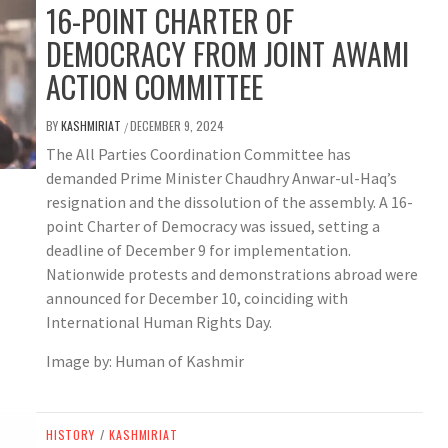
16-POINT CHARTER OF
DEMOCRACY FROM JOINT AWAMI
ACTION COMMITTEE
BY
KASHMIRIAT
DECEMBER 9, 2024
/
The All Parties Coordination Committee has
demanded Prime Minister Chaudhry Anwar-ul-Haq’s
resignation and the dissolution of the assembly. A 16-
point Charter of Democracy was issued, setting a
deadline of December 9 for implementation.
Nationwide protests and demonstrations abroad were
announced for December 10, coinciding with
International Human Rights Day.
Image by: Human of Kashmir
HISTORY
/
KASHMIRIAT