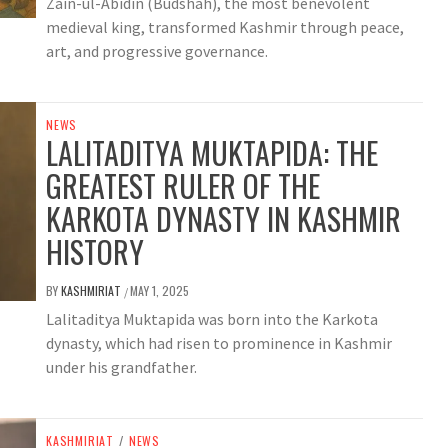
Zain-ul-Abidin (Budshah), the most benevolent
medieval king, transformed Kashmir through peace,
art, and progressive governance.
NEWS
LALITADITYA MUKTAPIDA: THE
GREATEST RULER OF THE
KARKOTA DYNASTY IN KASHMIR
HISTORY
BY
KASHMIRIAT
MAY 1, 2025
/
Lalitaditya Muktapida was born into the Karkota
dynasty, which had risen to prominence in Kashmir
under his grandfather.
KASHMIRIAT
/
NEWS