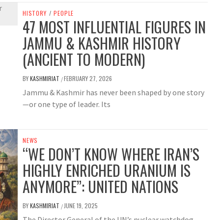
HISTORY
/
PEOPLE
47 MOST INFLUENTIAL FIGURES IN
JAMMU & KASHMIR HISTORY
(ANCIENT TO MODERN)
BY
KASHMIRIAT
FEBRUARY 27, 2026
/
Jammu & Kashmir has never been shaped by one story
—or one type of leader. Its
NEWS
“WE DON’T KNOW WHERE IRAN’S
HIGHLY ENRICHED URANIUM IS
ANYMORE”: UNITED NATIONS
BY
KASHMIRIAT
JUNE 19, 2025
/
The Director General of the UN’s nuclear watchdog