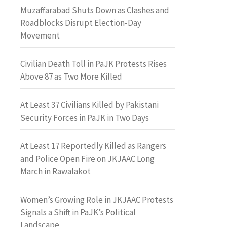
Muzaffarabad Shuts Down as Clashes and
Roadblocks Disrupt Election-Day
Movement
Civilian Death Toll in PaJK Protests Rises
Above 87 as Two More Killed
At Least 37 Civilians Killed by Pakistani
Security Forces in PaJK in Two Days
At Least 17 Reportedly Killed as Rangers
and Police Open Fire on JKJAAC Long
March in Rawalakot
Women’s Growing Role in JKJAAC Protests
Signals a Shift in PaJK’s Political
Landscape