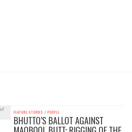
FEATURE STORIES
/
PEOPLE
BHUTTO’S BALLOT AGAINST
MAQBOOL BUTT: RIGGING OF THE