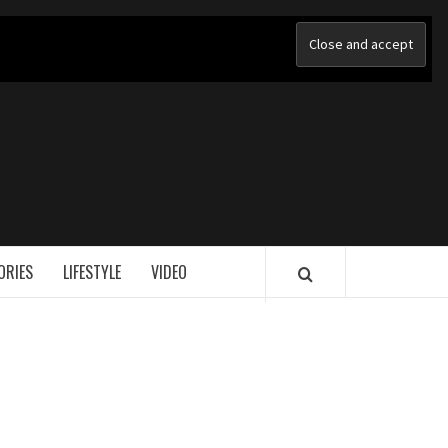
ORIES
LIFESTYLE
VIDEO