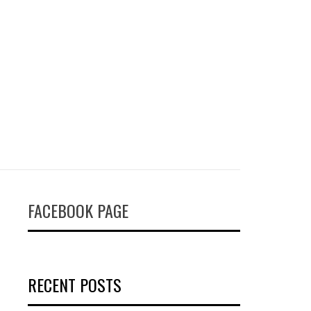
FACEBOOK PAGE
RECENT POSTS