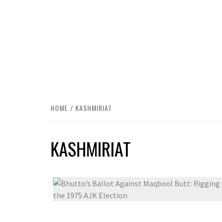
HOME
KASHMIRIAT
KASHMIRIAT