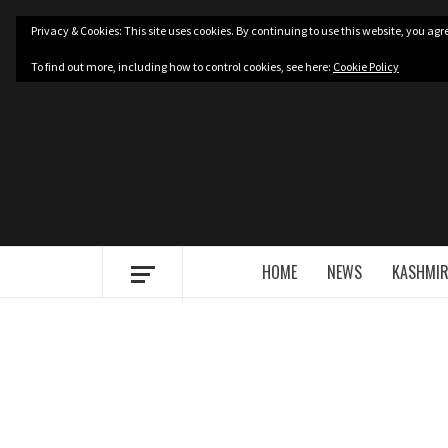
Skip
Privacy & Cookies: This site uses cookies. By continuing to use this website, you agre
to
content
To find out more, including how to control cookies, see here:
Cookie Policy
HOME
NEWS
KASHMIR