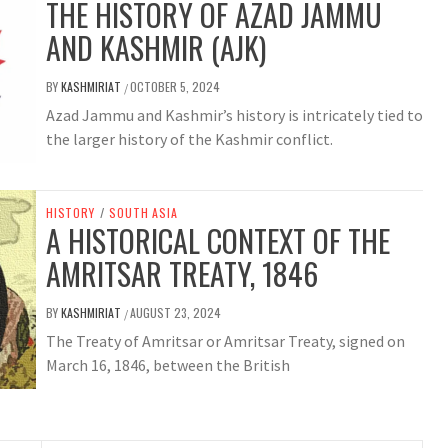
THE HISTORY OF AZAD JAMMU
AND KASHMIR (AJK)
BY
KASHMIRIAT
OCTOBER 5, 2024
/
Azad Jammu and Kashmir’s history is intricately tied to
the larger history of the Kashmir conflict.
HISTORY
/
SOUTH ASIA
A HISTORICAL CONTEXT OF THE
AMRITSAR TREATY, 1846
BY
KASHMIRIAT
AUGUST 23, 2024
/
The Treaty of Amritsar or Amritsar Treaty, signed on
March 16, 1846, between the British