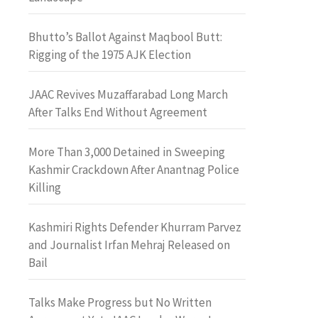
Bhutto’s Ballot Against Maqbool Butt:
Rigging of the 1975 AJK Election
JAAC Revives Muzaffarabad Long March
After Talks End Without Agreement
More Than 3,000 Detained in Sweeping
Kashmir Crackdown After Anantnag Police
Killing
Kashmiri Rights Defender Khurram Parvez
and Journalist Irfan Mehraj Released on
Bail
Talks Make Progress but No Written