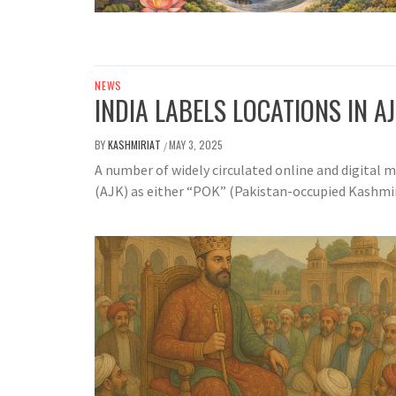
NEWS
INDIA LABELS LOCATIONS IN A
BY
KASHMIRIAT
MAY 3, 2025
/
A number of widely circulated online and digital
(AJK) as either “POK” (Pakistan-occupied Kashmir) 