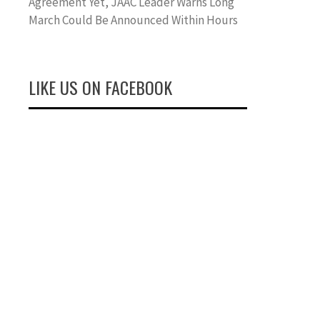
Agreement Yet, JAAC Leader Warns Long
March Could Be Announced Within Hours
LIKE US ON FACEBOOK