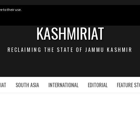
e to their use.
KASHMIRIAT
RECLAIMING THE STATE OF JAMMU KASHMIR
IAT
SOUTH ASIA
INTERNATIONAL
EDITORIAL
FEATURE ST