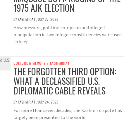
1975 AJK ELECTION
BY
KASHMIRIAT
JULY 27, 2026
/
How pressure, political co-option and alleged
manipulation in two refugee constituencies were used
to keep
CULTURE & MEMORY
/
KASHMIRIAT
THE FORGOTTEN THIRD OPTION:
WHAT A DECLASSIFIED U.S.
DIPLOMATIC CABLE REVEALS
BY
KASHMIRIAT
JULY 24, 2026
/
For more than seven decades, the Kashmir dispute has
largely been presented to the world