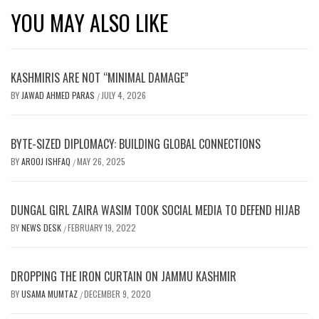
YOU MAY ALSO LIKE
KASHMIRIS ARE NOT “MINIMAL DAMAGE”
BY
JAWAD AHMED PARAS
JULY 4, 2026
/
BYTE-SIZED DIPLOMACY: BUILDING GLOBAL CONNECTIONS
BY
AROOJ ISHFAQ
MAY 26, 2025
/
DUNGAL GIRL ZAIRA WASIM TOOK SOCIAL MEDIA TO DEFEND HIJAB
BY
NEWS DESK
FEBRUARY 19, 2022
/
DROPPING THE IRON CURTAIN ON JAMMU KASHMIR
BY
USAMA MUMTAZ
DECEMBER 9, 2020
/