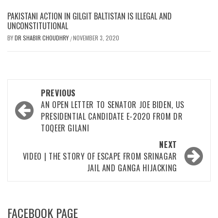
PAKISTANI ACTION IN GILGIT BALTISTAN IS ILLEGAL AND
UNCONSTITUTIONAL
BY
DR SHABIR CHOUDHRY
NOVEMBER 3, 2020
/
Post
PREVIOUS
navigation
AN OPEN LETTER TO SENATOR JOE BIDEN, US
PRESIDENTIAL CANDIDATE E-2020 FROM DR
TOQEER GILANI
NEXT
VIDEO | THE STORY OF ESCAPE FROM SRINAGAR
JAIL AND GANGA HIJACKING
FACEBOOK PAGE