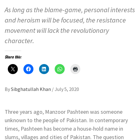
As long as the blame-game, personal interests
and heroism will be focused, the resistance
movement will lack the revolutionary
character.
Share this:
By
Sibghatullah Khan
/
July 5, 2020
Three years ago, Manzoor Pashteen was someone
unknown to the people of Pakistan. In contemporary
times, Pashteen has become a house-hold name in
slums, villages and cities of Pakistan. The question