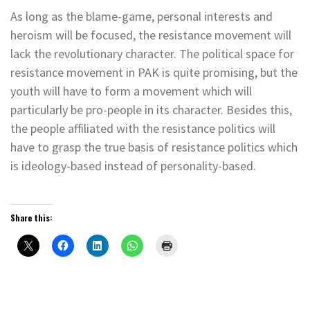
As long as the blame-game, personal interests and
heroism will be focused, the resistance movement will
lack the revolutionary character. The political space for
resistance movement in PAK is quite promising, but the
youth will have to form a movement which will
particularly be pro-people in its character. Besides this,
the people affiliated with the resistance politics will
have to grasp the true basis of resistance politics which
is ideology-based instead of personality-based.
Share this: