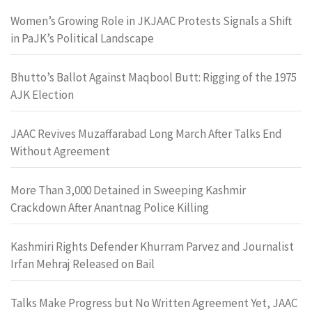
Women’s Growing Role in JKJAAC Protests Signals a Shift
in PaJK’s Political Landscape
Bhutto’s Ballot Against Maqbool Butt: Rigging of the 1975
AJK Election
JAAC Revives Muzaffarabad Long March After Talks End
Without Agreement
More Than 3,000 Detained in Sweeping Kashmir
Crackdown After Anantnag Police Killing
Kashmiri Rights Defender Khurram Parvez and Journalist
Irfan Mehraj Released on Bail
Talks Make Progress but No Written Agreement Yet, JAAC