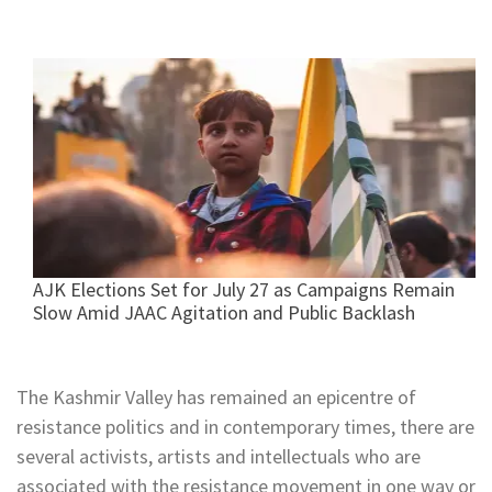
AJK Elections Set for July 27 as Campaigns Remain
Slow Amid JAAC Agitation and Public Backlash
The Kashmir Valley has remained an epicentre of
resistance politics and in contemporary times, there are
several activists, artists and intellectuals who are
associated with the resistance movement in one way or