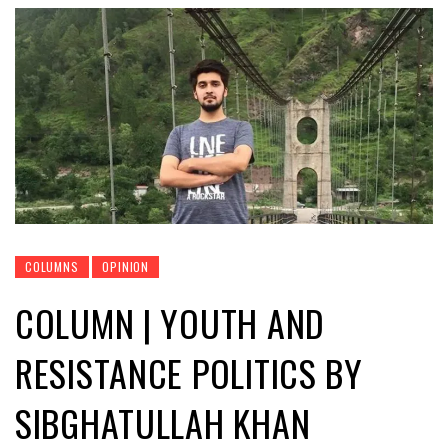
COLUMNS
OPINION
COLUMN | YOUTH AND
RESISTANCE POLITICS BY
SIBGHATULLAH KHAN