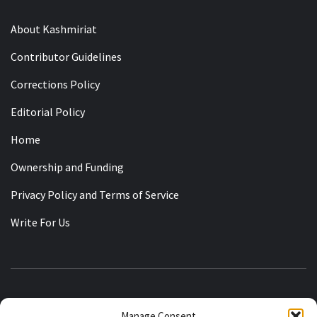
About Kashmiriat
Contributor Guidelines
Corrections Policy
Editorial Policy
Home
Ownership and Funding
Privacy Policy and Terms of Service
Write For Us
KASHMIRIAT
Manage Consent