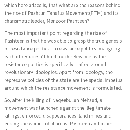
which here arises is, that what are the reasons behind
the rise of Pashtun Tahafuz Movement(PTM) and its
charismatic leader, Manzoor Pashteen?
The most important point regarding the rise of
Pashteen is that he was able to grasp the true genesis
of resistance politics. In resistance politics, maligning
each other doesn’t hold much relevance as the
resistance politics is specifically crafted around
revolutionary ideologies. Apart from ideology, the
repressive policies of the state are the special impetus
around which the resistance movement is formulated.
So, after the killing of Naqeebullah Mehsud, a
movement was launched against the illegitimate
killings, enforced disappearances, land mines and
ending the war in tribal areas. Pashteen and other’s