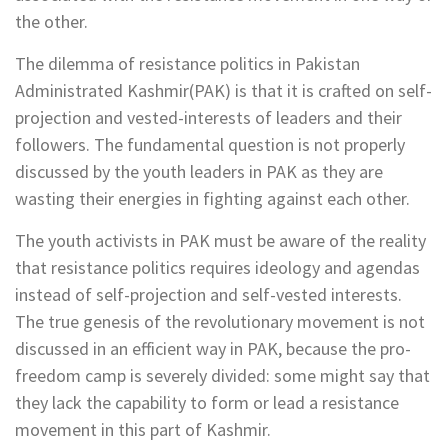
the other.
The dilemma of resistance politics in Pakistan
Administrated Kashmir(PAK) is that it is crafted on self-
projection and vested-interests of leaders and their
followers. The fundamental question is not properly
discussed by the youth leaders in PAK as they are
wasting their energies in fighting against each other.
The youth activists in PAK must be aware of the reality
that resistance politics requires ideology and agendas
instead of self-projection and self-vested interests.
The true genesis of the revolutionary movement is not
discussed in an efficient way in PAK, because the pro-
freedom camp is severely divided: some might say that
they lack the capability to form or lead a resistance
movement in this part of Kashmir.