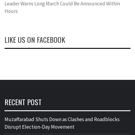
Leader Warns Long March Could Be Announced Within
Hours
LIKE US ON FACEBOOK
RECENT POST
Muzaffarabad Shuts Down as Clashes and Roadblocks
Disrupt Election-Day Movement