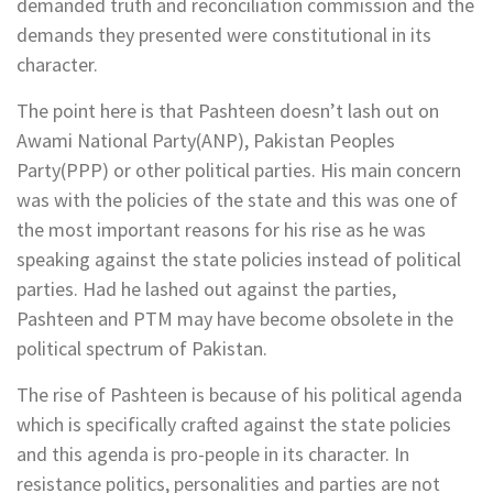
demanded truth and reconciliation commission and the
demands they presented were constitutional in its
character.
The point here is that Pashteen doesn’t lash out on
Awami National Party(ANP), Pakistan Peoples
Party(PPP) or other political parties. His main concern
was with the policies of the state and this was one of
the most important reasons for his rise as he was
speaking against the state policies instead of political
parties. Had he lashed out against the parties,
Pashteen and PTM may have become obsolete in the
political spectrum of Pakistan.
The rise of Pashteen is because of his political agenda
which is specifically crafted against the state policies
and this agenda is pro-people in its character. In
resistance politics, personalities and parties are not