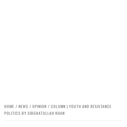
HOME
NEWS
OPINION
COLUMN | YOUTH AND RESISTANCE
POLITICS BY SIBGHATULLAH KHAN