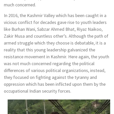
much concerned.
In 2016, the Kashmir Valley which has been caught in a
vicious conflict for decades gave rise to youth leaders
like Burhan Wani, Sabzar Ahmed Bhat, Riyaz Naikoo,
Zakir Musa and countless other’s. Although the path of
armed struggle which they choose is debatable, it is a
reality that this young leadership galvanized the
resistance movement in Kashmir. Here again, the youth
was not much concerned regarding the political
differences of various political organizations, instead,
they focused on fighting against the tyranny and
oppression which has been inflicted upon them by the
occupational Indian security forces.