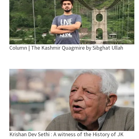
Column | The Kashmir Quagmire by Sibghat Ullah
Krishan Dev Sethi : A witness of the History of JK