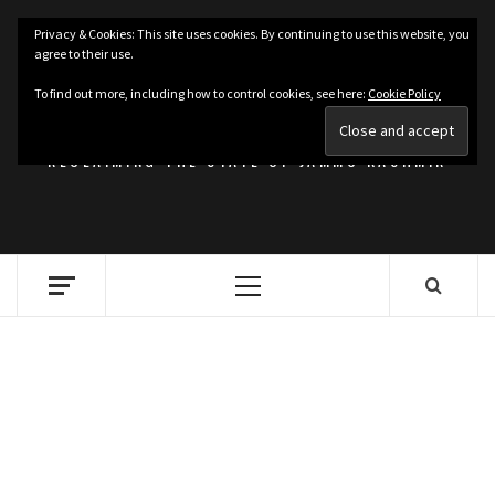
Skip
Privacy & Cookies: This site uses cookies. By continuing to use this website, you
to
agree to their use.
content
KASHMIRIAT
To find out more, including how to control cookies, see here:
Cookie Policy
RECLAIMING THE STATE OF JAMMU KASHMIR
Primary
Menu