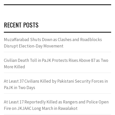
RECENT POSTS
Muzaffarabad Shuts Down as Clashes and Roadblocks
Disrupt Election-Day Movement
Civilian Death Toll in PaJK Protests Rises Above 87 as Two
More Killed
At Least 37 Civilians Killed by Pakistani Security Forces in
PaJK in Two Days
At Least 17 Reportedly Killed as Rangers and Police Open
Fire on JKJAAC Long March in Rawalakot