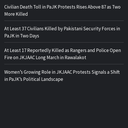
Civilian Death Toll in PaJK Protests Rises Above 87 as Two
More Killed
At Least 37 Civilians Killed by Pakistani Security Forces in
PaJK in Two Days
At Least 17 Reportedly Killed as Rangers and Police Open
Fire on JKJAAC Long March in Rawalakot
Women’s Growing Role in JKJAAC Protests Signals a Shift
in PaJK’s Political Landscape