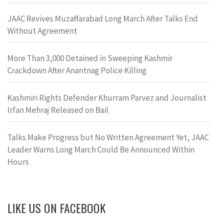
JAAC Revives Muzaffarabad Long March After Talks End
Without Agreement
More Than 3,000 Detained in Sweeping Kashmir
Crackdown After Anantnag Police Killing
Kashmiri Rights Defender Khurram Parvez and Journalist
Irfan Mehraj Released on Bail
Talks Make Progress but No Written Agreement Yet, JAAC
Leader Warns Long March Could Be Announced Within
Hours
LIKE US ON FACEBOOK