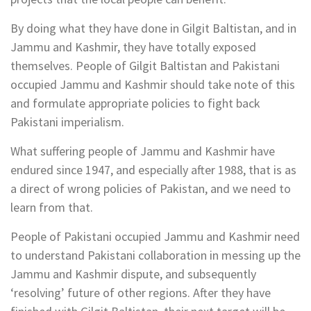
By doing what they have done in Gilgit Baltistan, and in
Jammu and Kashmir, they have totally exposed
themselves. People of Gilgit Baltistan and Pakistani
occupied Jammu and Kashmir should take note of this
and formulate appropriate policies to fight back
Pakistani imperialism.
What suffering people of Jammu and Kashmir have
endured since 1947, and especially after 1988, that is as
a direct of wrong policies of Pakistan, and we need to
learn from that.
People of Pakistani occupied Jammu and Kashmir need
to understand Pakistani collaboration in messing up the
Jammu and Kashmir dispute, and subsequently
‘resolving’ future of other regions. After they have