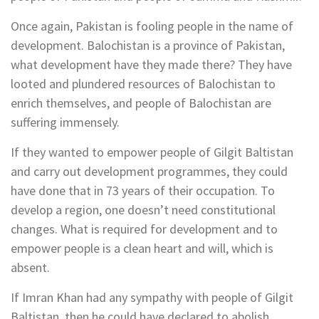
Once again, Pakistan is fooling people in the name of
development. Balochistan is a province of Pakistan,
what development have they made there? They have
looted and plundered resources of Balochistan to
enrich themselves, and people of Balochistan are
suffering immensely.
If they wanted to empower people of Gilgit Baltistan
and carry out development programmes, they could
have done that in 73 years of their occupation. To
develop a region, one doesn’t need constitutional
changes. What is required for development and to
empower people is a clean heart and will, which is
absent.
If Imran Khan had any sympathy with people of Gilgit
Baltistan, then he could have declared to abolish