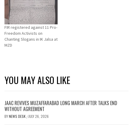
FIR registered against 11 Pro-
Freedom Activists on
Chanting Slogans in IK Jalsa at
MZD
YOU MAY ALSO LIKE
JAAC REVIVES MUZAFFARABAD LONG MARCH AFTER TALKS END
WITHOUT AGREEMENT
BY
NEWS DESK
JULY 26, 2026
/