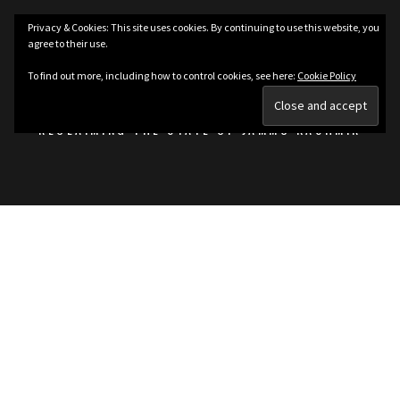
Skip
Privacy & Cookies: This site uses cookies. By continuing to use this website, you
to
agree to their use.
content
KASHMIRIAT
To find out more, including how to control cookies, see here:
Cookie Policy
RECLAIMING THE STATE OF JAMMU KASHMIR