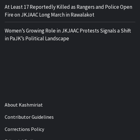
At Least 17 Reportedly Killed as Rangers and Police Open
Fire on JKJAAC Long March in Rawalakot
Women’s Growing Role in JKJAAC Protests Signals a Shift
in PaJK’s Political Landscape
About Kashmiriat
Contributor Guidelines
Corrections Policy