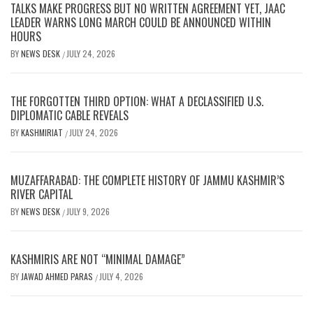
TALKS MAKE PROGRESS BUT NO WRITTEN AGREEMENT YET, JAAC
LEADER WARNS LONG MARCH COULD BE ANNOUNCED WITHIN
HOURS
BY
NEWS DESK
JULY 24, 2026
/
THE FORGOTTEN THIRD OPTION: WHAT A DECLASSIFIED U.S.
DIPLOMATIC CABLE REVEALS
BY
KASHMIRIAT
JULY 24, 2026
/
MUZAFFARABAD: THE COMPLETE HISTORY OF JAMMU KASHMIR’S
RIVER CAPITAL
BY
NEWS DESK
JULY 9, 2026
/
KASHMIRIS ARE NOT “MINIMAL DAMAGE”
BY
JAWAD AHMED PARAS
JULY 4, 2026
/