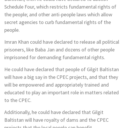
Schedule Four, which restricts fundamental rights of
the people; and other anti-people laws which allow
secret agencies to curb fundamental rights of the
people.
Imran Khan could have declared to release all political
prisoners, like Baba Jan and dozens of other people
imprisoned for demanding fundamental rights.
He could have declared that people of Gilgit Baltistan
will have a big say in the CPEC projects, and that they
will be empowered and appropriately trained and
educated to play an important role in matters related
to the CPEC.
Additionally, he could have declared that Gilgit
Baltistan will have royalty of dams and the CPEC
projects that the local people can benefit.