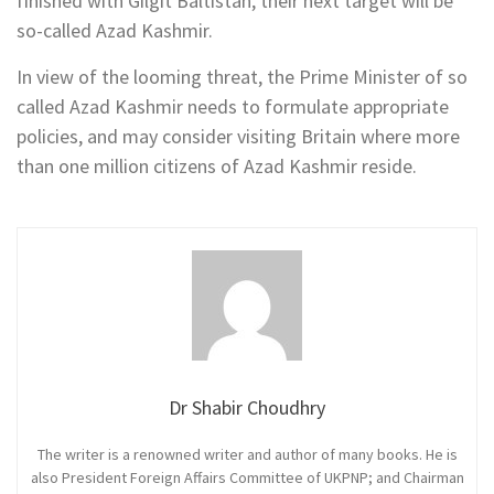
finished with Gilgit Baltistan, their next target will be
so-called Azad Kashmir.
In view of the looming threat, the Prime Minister of so
called Azad Kashmir needs to formulate appropriate
policies, and may consider visiting Britain where more
than one million citizens of Azad Kashmir reside.
Dr Shabir Choudhry
The writer is a renowned writer and author of many books. He is
also President Foreign Affairs Committee of UKPNP; and Chairman