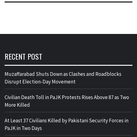
RECENT POST
Muzaffarabad Shuts Down as Clashes and Roadblocks
Disrupt Election-Day Movement
Civilian Death Toll in PaJK Protests Rises Above 87 as Two
More Killed
At Least 37 Civilians Killed by Pakistani Security Forces in
PaJK in Two Days