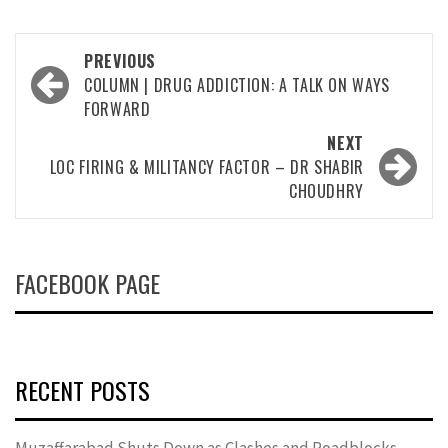
Post
PREVIOUS
navigation
COLUMN | DRUG ADDICTION: A TALK ON WAYS
FORWARD
NEXT
LOC FIRING & MILITANCY FACTOR – DR SHABIR
CHOUDHRY
FACEBOOK PAGE
RECENT POSTS
Muzaffarabad Shuts Down as Clashes and Roadblocks