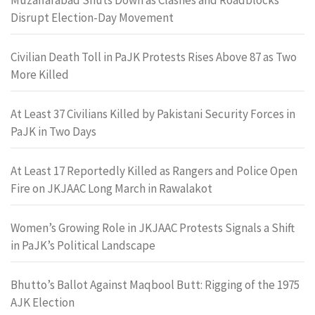
Disrupt Election-Day Movement
Civilian Death Toll in PaJK Protests Rises Above 87 as Two
More Killed
At Least 37 Civilians Killed by Pakistani Security Forces in
PaJK in Two Days
At Least 17 Reportedly Killed as Rangers and Police Open
Fire on JKJAAC Long March in Rawalakot
Women’s Growing Role in JKJAAC Protests Signals a Shift
in PaJK’s Political Landscape
Bhutto’s Ballot Against Maqbool Butt: Rigging of the 1975
AJK Election