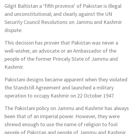
Gilgit Baltistan a ‘fifth province’ of Pakistan is illegal
and unconstitutional; and clearly against the UN
Security Council Resolutions on Jammu and Kashmir
dispute.
This decision has proven that Pakistan was never a
well-wisher, an advocate or an Ambassador of the
people of the former Princely State of Jammu and
Kashmir.
Pakistani designs became apparent when they violated
the Standstill Agreement and launched a military
operation to occupy Kashmir on 22 October 1947.
The Pakistani policy on Jammu and Kashmir has always
been that of an imperial power. However, they were
shrewd enough to use the name of religion to fool
people of Pakistan and people of Jammu and Kashmir.