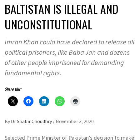
BALTISTAN IS ILLEGAL AND
UNCONSTITUTIONAL
Imran Khan could have declared to release all
political prisoners, like Baba Jan and dozens
of other people imprisoned for demanding
fundamental rights.
Share this:
By
Dr Shabir Choudhry
/
November 3, 2020
Selected Prime Minister of Pakistan’s decision to make