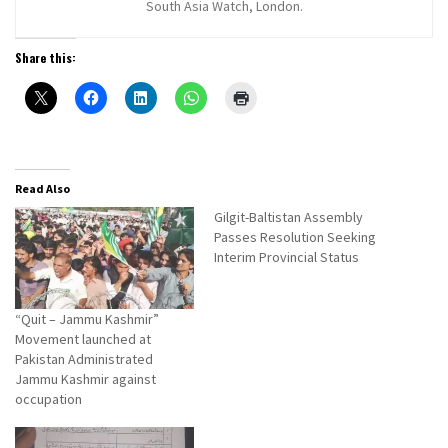
South Asia Watch, London.
Share this:
Read Also
Gilgit-Baltistan Assembly
Passes Resolution Seeking
Interim Provincial Status
“Quit – Jammu Kashmir”
Movement launched at
Pakistan Administrated
Jammu Kashmir against
occupation