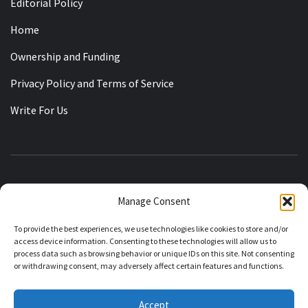
Editorial Policy
Home
Ownership and Funding
Privacy Policy and Terms of Service
Write For Us
KASHMIRIAT
Manage Consent
RECLAIMING THE STATE OF JAMMU KASHMIR
To provide the best experiences, we use technologies like cookies to store and/or
access device information. Consenting to these technologies will allow us to
process data such as browsing behavior or unique IDs on this site. Not consenting
or withdrawing consent, may adversely affect certain features and functions.
About Kashmiriat
Editorial Policy
Corrections Policy
Accept