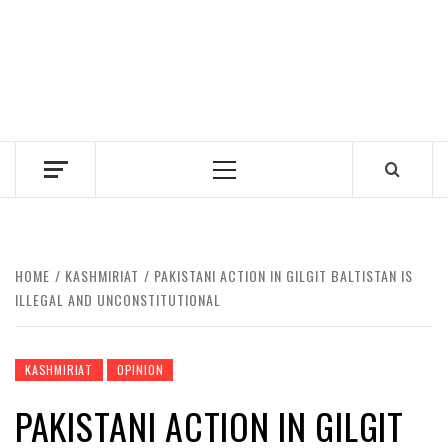
Primary
Menu
HOME
KASHMIRIAT
PAKISTANI ACTION IN GILGIT BALTISTAN IS
ILLEGAL AND UNCONSTITUTIONAL
KASHMIRIAT
OPINION
PAKISTANI ACTION IN GILGIT