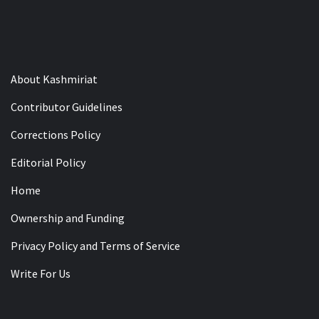
About Kashmiriat
Contributor Guidelines
Corrections Policy
Editorial Policy
Home
Ownership and Funding
Privacy Policy and Terms of Service
Write For Us