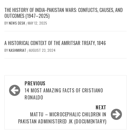
THE HISTORY OF INDIA-PAKISTAN WARS: CONFLICTS, CAUSES, AND
OUTCOMES (1947–2025)
BY
NEWS DESK
MAY 12, 2025
/
A HISTORICAL CONTEXT OF THE AMRITSAR TREATY, 1846
BY
KASHMIRIAT
AUGUST 23, 2024
/
Post
PREVIOUS
navigation
14 MOST AMAZING FACTS OF CRISTIANO
RONALDO
NEXT
MATTU – MICROCEPHALIC CHILDREN IN
PAKISTAN ADMINISTERED JK (DOCUMENTARY)