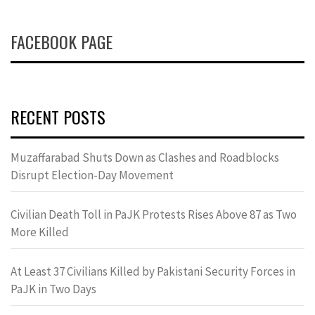
FACEBOOK PAGE
RECENT POSTS
Muzaffarabad Shuts Down as Clashes and Roadblocks
Disrupt Election-Day Movement
Civilian Death Toll in PaJK Protests Rises Above 87 as Two
More Killed
At Least 37 Civilians Killed by Pakistani Security Forces in
PaJK in Two Days