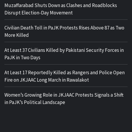
Muzaffarabad Shuts Down as Clashes and Roadblocks
Disrupt Election-Day Movement
Civilian Death Toll in PaJK Protests Rises Above 87 as Two
More Killed
At Least 37 Civilians Killed by Pakistani Security Forces in
PaJK in Two Days
At Least 17 Reportedly Killed as Rangers and Police Open
Fire on JKJAAC Long March in Rawalakot
Women’s Growing Role in JKJAAC Protests Signals a Shift
in PaJK’s Political Landscape