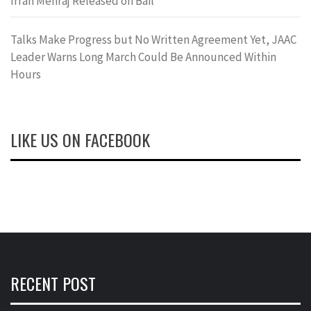
Irfan Mehraj Released on Bail
Talks Make Progress but No Written Agreement Yet, JAAC
Leader Warns Long March Could Be Announced Within
Hours
LIKE US ON FACEBOOK
RECENT POST