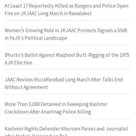
At Least 17 Reportedly Killed as Rangers and Police Open
Fire on JKJAAC Long March in Rawalakot
Women’s Growing Role in JKJAAC Protests Signals a Shift
in PaJK’s Political Landscape
Bhutto’s Ballot Against Maqbool Butt: Rigging of the 1975
AJK Election
JAAC Revives Muzaffarabad Long March After Talks End
Without Agreement
More Than 3,000 Detained in Sweeping Kashmir
Crackdown After Anantnag Police Killing
Kashmiri Rights Defender Khurram Parvez and Journalist