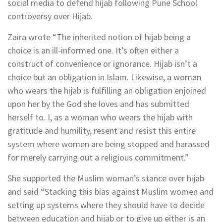
social media to defend hijab following Pune School
controversy over Hijab.
Zaira wrote “The inherited notion of hijab being a
choice is an ill-informed one. It’s often either a
construct of convenience or ignorance. Hijab isn’t a
choice but an obligation in Islam. Likewise, a woman
who wears the hijab is fulfilling an obligation enjoined
upon her by the God she loves and has submitted
herself to. I, as a woman who wears the hijab with
gratitude and humility, resent and resist this entire
system where women are being stopped and harassed
for merely carrying out a religious commitment.”
She supported the Muslim woman’s stance over hijab
and said “Stacking this bias against Muslim women and
setting up systems where they should have to decide
between education and hijab or to give up either is an