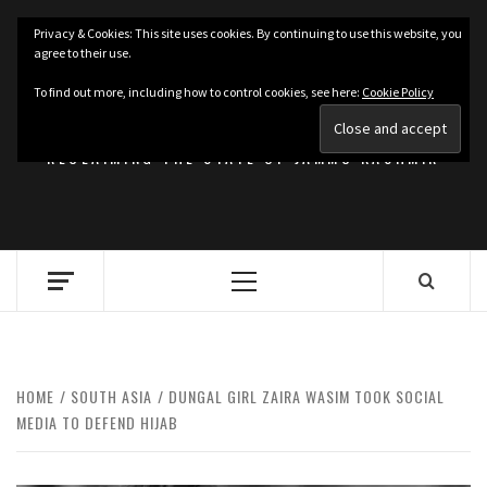
Skip
Privacy & Cookies: This site uses cookies. By continuing to use this website, you
to
agree to their use.
content
KASHMIRIAT
To find out more, including how to control cookies, see here:
Cookie Policy
RECLAIMING THE STATE OF JAMMU KASHMIR
Primary
Menu
HOME
SOUTH ASIA
DUNGAL GIRL ZAIRA WASIM TOOK SOCIAL
MEDIA TO DEFEND HIJAB