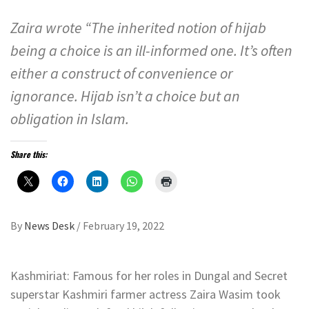
Zaira wrote “The inherited notion of hijab
being a choice is an ill-informed one. It’s often
either a construct of convenience or
ignorance. Hijab isn’t a choice but an
obligation in Islam.
Share this:
By
News Desk
/
February 19, 2022
Kashmiriat: Famous for her roles in Dungal and Secret
superstar Kashmiri farmer actress Zaira Wasim took