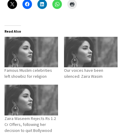
Read Also
Famous Muslim celebrities
Our voices have been
left showbiz for religion
silenced: Zaira Wasim
Zaira Waseem Rejects Rs 1.2
Cr Offers, following her
decision to quit Bollywood