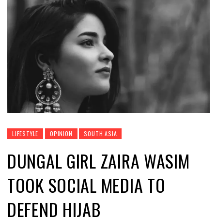
LIFESTYLE
OPINION
SOUTH ASIA
DUNGAL GIRL ZAIRA WASIM
TOOK SOCIAL MEDIA TO
DEFEND HIJAB