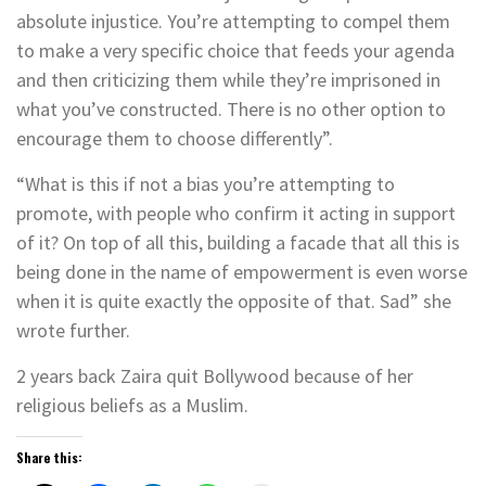
absolute injustice. You’re attempting to compel them
to make a very specific choice that feeds your agenda
and then criticizing them while they’re imprisoned in
what you’ve constructed. There is no other option to
encourage them to choose differently”.
“What is this if not a bias you’re attempting to
promote, with people who confirm it acting in support
of it? On top of all this, building a facade that all this is
being done in the name of empowerment is even worse
when it is quite exactly the opposite of that. Sad” she
wrote further.
2 years back Zaira quit Bollywood because of her
religious beliefs as a Muslim.
Share this: