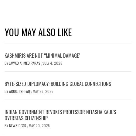
YOU MAY ALSO LIKE
KASHMIRIS ARE NOT “MINIMAL DAMAGE”
BY
JAWAD AHMED PARAS
JULY 4, 2026
/
BYTE-SIZED DIPLOMACY: BUILDING GLOBAL CONNECTIONS
BY
AROOJ ISHFAQ
MAY 26, 2025
/
INDIAN GOVERNMENT REVOKES PROFESSOR NITASHA KAUL’S
OVERSEAS CITIZENSHIP
BY
NEWS DESK
MAY 20, 2025
/