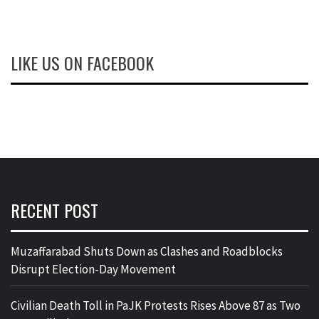
LIKE US ON FACEBOOK
RECENT POST
Muzaffarabad Shuts Down as Clashes and Roadblocks
Disrupt Election-Day Movement
Civilian Death Toll in PaJK Protests Rises Above 87 as Two