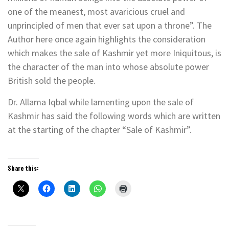
one of the meanest, most avaricious cruel and
unprincipled of men that ever sat upon a throne”. The
Author here once again highlights the consideration
which makes the sale of Kashmir yet more Iniquitous, is
the character of the man into whose absolute power
British sold the people.
Dr. Allama Iqbal while lamenting upon the sale of
Kashmir has said the following words which are written
at the starting of the chapter “Sale of Kashmir”.
Share this: