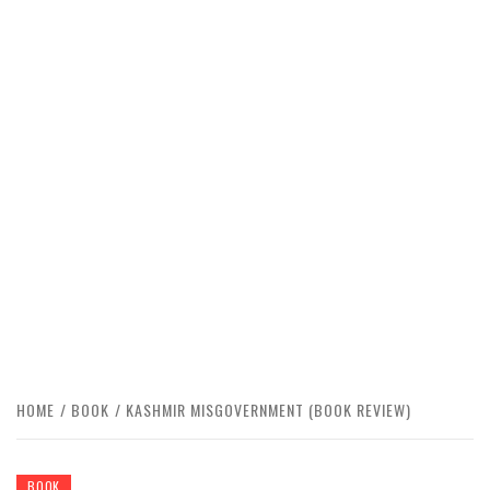
HOME
BOOK
KASHMIR MISGOVERNMENT (BOOK REVIEW)
BOOK