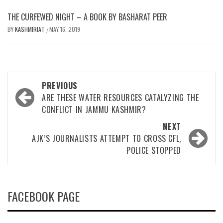
THE CURFEWED NIGHT – A BOOK BY BASHARAT PEER
BY
KASHMIRIAT
MAY 16, 2019
/
Post
PREVIOUS
navigation
ARE THESE WATER RESOURCES CATALYZING THE
CONFLICT IN JAMMU KASHMIR?
NEXT
AJK’S JOURNALISTS ATTEMPT TO CROSS CFL,
POLICE STOPPED
FACEBOOK PAGE