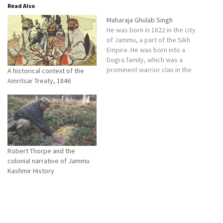
Read Also
Maharaja Ghulab Singh
He was born in 1822 in the city
of Jammu, a part of the Sikh
Empire. He was born into a
Dogra family, which was a
prominent warrior clan in the
A historical context of the
region.
Amritsar Treaty, 1846
Robert Thorpe and the
colonial narrative of Jammu
Kashmir History