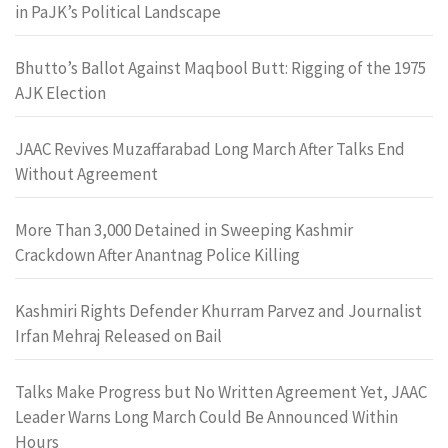
in PaJK’s Political Landscape
Bhutto’s Ballot Against Maqbool Butt: Rigging of the 1975
AJK Election
JAAC Revives Muzaffarabad Long March After Talks End
Without Agreement
More Than 3,000 Detained in Sweeping Kashmir
Crackdown After Anantnag Police Killing
Kashmiri Rights Defender Khurram Parvez and Journalist
Irfan Mehraj Released on Bail
Talks Make Progress but No Written Agreement Yet, JAAC
Leader Warns Long March Could Be Announced Within
Hours