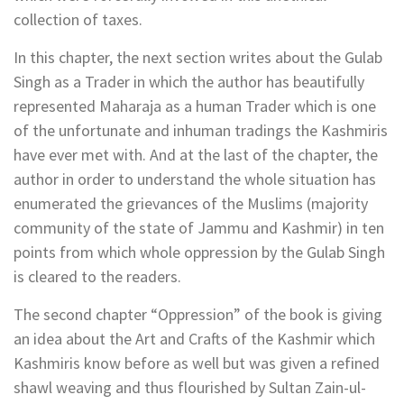
collection of taxes.
In this chapter, the next section writes about the Gulab
Singh as a Trader in which the author has beautifully
represented Maharaja as a human Trader which is one
of the unfortunate and inhuman tradings the Kashmiris
have ever met with. And at the last of the chapter, the
author in order to understand the whole situation has
enumerated the grievances of the Muslims (majority
community of the state of Jammu and Kashmir) in ten
points from which whole oppression by the Gulab Singh
is cleared to the readers.
The second chapter “Oppression” of the book is giving
an idea about the Art and Crafts of the Kashmir which
Kashmiris know before as well but was given a refined
shawl weaving and thus flourished by Sultan Zain-ul-