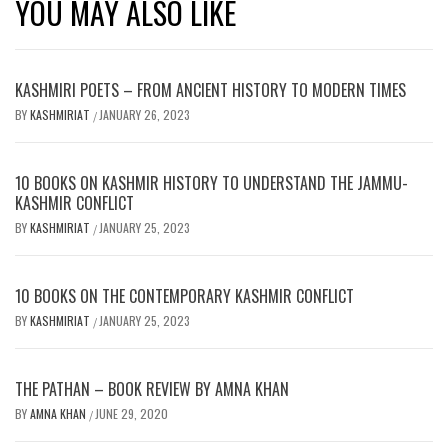
YOU MAY ALSO LIKE
KASHMIRI POETS – FROM ANCIENT HISTORY TO MODERN TIMES
BY
KASHMIRIAT
JANUARY 26, 2023
/
10 BOOKS ON KASHMIR HISTORY TO UNDERSTAND THE JAMMU-
KASHMIR CONFLICT
BY
KASHMIRIAT
JANUARY 25, 2023
/
10 BOOKS ON THE CONTEMPORARY KASHMIR CONFLICT
BY
KASHMIRIAT
JANUARY 25, 2023
/
THE PATHAN – BOOK REVIEW BY AMNA KHAN
BY
AMNA KHAN
JUNE 29, 2020
/