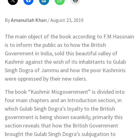
By
Amanullah Khan
/
August 23, 2019
The main object of the book according to F.M.Hassnain
is to inform the public as to how the British
Government in India, sold this beautiful valley of
Kashmir against the wish of its inhabitants to Gulab
Singh Dogra of Jammu and how the poor Kashmiris
were oppressed by their new rulers.
The book “Kashmir Misgovernment” is divided into
four main chapters and an Introduction section, in
which Gulab Singh Dogra’s loyalty to the British
government is being shown swankily, primarily this
section reveals that how the British Government
brought the Gulab Singh Dogra’s subjugation to