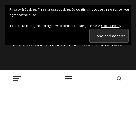
Skip
Privacy & Cookies: This site uses cookies. By continuing to use this website, you
to
agree to their use.
content
KASHMIRIAT
To find out more, including how to control cookies, see here:
Cookie Policy
RECLAIMING THE STATE OF JAMMU KASHMIR
Primary
Menu