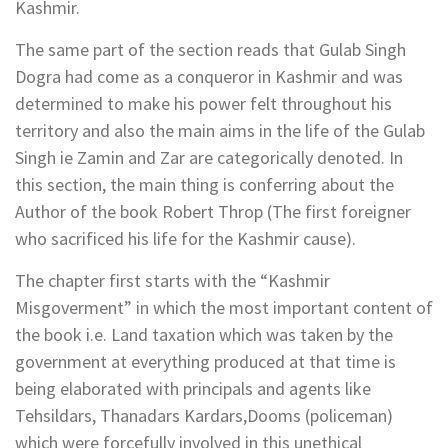
Kashmir.
The same part of the section reads that Gulab Singh
Dogra had come as a conqueror in Kashmir and was
determined to make his power felt throughout his
territory and also the main aims in the life of the Gulab
Singh ie Zamin and Zar are categorically denoted. In
this section, the main thing is conferring about the
Author of the book Robert Throp (The first foreigner
who sacrificed his life for the Kashmir cause).
The chapter first starts with the “Kashmir
Misgoverment” in which the most important content of
the book i.e. Land taxation which was taken by the
government at everything produced at that time is
being elaborated with principals and agents like
Tehsildars, Thanadars Kardars,Dooms (policeman)
which were forcefully involved in this unethical