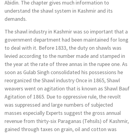
Abidin. The chapter gives much information to
understand the shawl system in Kashmir and its
demands.
The shawl industry in Kashmir was so important that a
government department had been maintained for long
to deal with it. Before 1833, the duty on shawls was
levied according to the number made and stamped in
the year at the rate of three annas in the rupee one. As
soon as Gulab Singh consolidated his possessions he
reorganized the Shawl industry Once in 1865, Shawl
weavers went on agitation that is known as Shawl Bauf
Agitation of 1865. Due to oppressive rule, the revolt
was suppressed and large numbers of subjected
masses especially Experts suggest the gross annual
revenue from thirty-six Paraganas (Tehsils) of Kashmir,
gained through taxes on grain, oil and cotton was