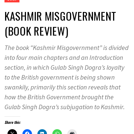
KASHMIR MISGOVERNMENT
(BOOK REVIEW)
The book “Kashmir Misgovernment” is divided
into four main chapters and an Introduction
section, in which Gulab Singh Dogra’s loyalty
to the British government is being shown
swankily, primarily this section reveals that
how the British Government brought the
Gulab Singh Dogra’s subjugation to Kashmir.
Share this: