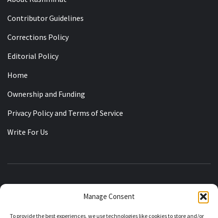
Contributor Guidelines
Corrections Policy
Editorial Policy
Home
Ownership and Funding
Privacy Policy and Terms of Service
Write For Us
KASHMIRIAT
Manage Consent
RECLAIMING THE STATE OF JAMMU KASHMIR
To provide the best experiences, we use technologies like cookies to store and/or