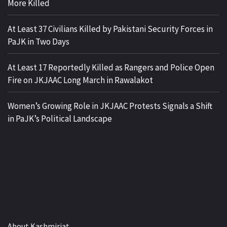
More Killed
At Least 37 Civilians Killed by Pakistani Security Forces in
PaJK in Two Days
At Least 17 Reportedly Killed as Rangers and Police Open
Fire on JKJAAC Long March in Rawalakot
Women’s Growing Role in JKJAAC Protests Signals a Shift
in PaJK’s Political Landscape
About Kashmiriat