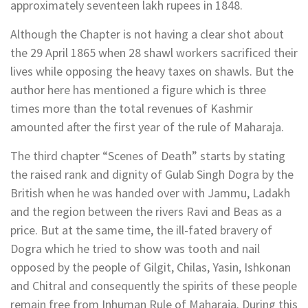
approximately seventeen lakh rupees in 1848.
Although the Chapter is not having a clear shot about
the 29 April 1865 when 28 shawl workers sacrificed their
lives while opposing the heavy taxes on shawls. But the
author here has mentioned a figure which is three
times more than the total revenues of Kashmir
amounted after the first year of the rule of Maharaja.
The third chapter “Scenes of Death” starts by stating
the raised rank and dignity of Gulab Singh Dogra by the
British when he was handed over with Jammu, Ladakh
and the region between the rivers Ravi and Beas as a
price. But at the same time, the ill-fated bravery of
Dogra which he tried to show was tooth and nail
opposed by the people of Gilgit, Chilas, Yasin, Ishkonan
and Chitral and consequently the spirits of these people
remain free from Inhuman Rule of Maharaja. During this