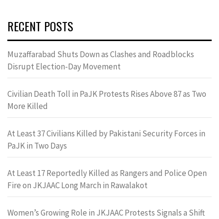
RECENT POSTS
Muzaffarabad Shuts Down as Clashes and Roadblocks
Disrupt Election-Day Movement
Civilian Death Toll in PaJK Protests Rises Above 87 as Two
More Killed
At Least 37 Civilians Killed by Pakistani Security Forces in
PaJK in Two Days
At Least 17 Reportedly Killed as Rangers and Police Open
Fire on JKJAAC Long March in Rawalakot
Women’s Growing Role in JKJAAC Protests Signals a Shift