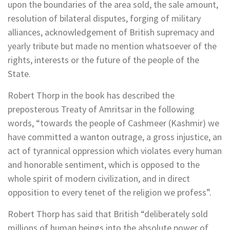
upon the boundaries of the area sold, the sale amount,
resolution of bilateral disputes, forging of military
alliances, acknowledgement of British supremacy and
yearly tribute but made no mention whatsoever of the
rights, interests or the future of the people of the
State.
Robert Thorp in the book has described the
preposterous Treaty of Amritsar in the following
words, “towards the people of Cashmeer (Kashmir) we
have committed a wanton outrage, a gross injustice, an
act of tyrannical oppression which violates every human
and honorable sentiment, which is opposed to the
whole spirit of modern civilization, and in direct
opposition to every tenet of the religion we profess”.
Robert Thorp has said that British “deliberately sold
millions of human beings into the absolute power of