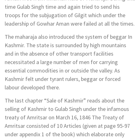
time Gulab Singh time and again tried to send his
troops for the subjugation of Gilgit which under the
leadership of Gowhar Aman were failed at all the times.
The maharaja also introduced the system of beggar In
Kashmir. The state is surrounded by high mountains
and in the absence of other transport facilities
necessitated a large number of men for carrying
essential commodities in or outside the valley. As
Kashmir felt under tyrant rulers, beggar or forced
labour developed there.
The last chapter “Sale of Kashmir” reads about the
selling of Kashmir to Gulab Singh under the infamous
treaty of Amritsar on March 16, 1846 The Treaty of
Amritsar consisted of 10 Articles (given at page 95-97
under appendix 1 of the book) which elaborate only