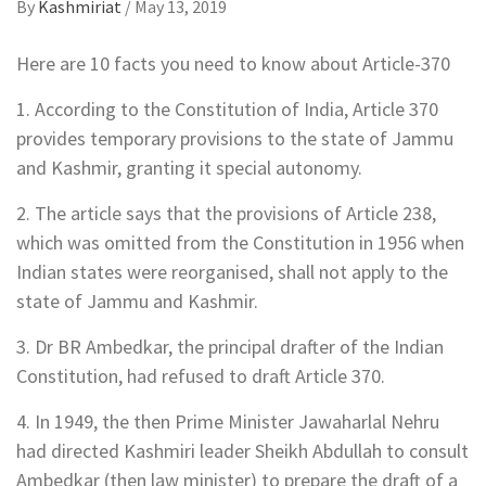
By
Kashmiriat
/
May 13, 2019
Here are 10 facts you need to know about Article-370
1. According to the Constitution of India, Article 370
provides temporary provisions to the state of Jammu
and Kashmir, granting it special autonomy.
2. The article says that the provisions of Article 238,
which was omitted from the Constitution in 1956 when
Indian states were reorganised, shall not apply to the
state of Jammu and Kashmir.
3. Dr BR Ambedkar, the principal drafter of the Indian
Constitution, had refused to draft Article 370.
4. In 1949, the then Prime Minister Jawaharlal Nehru
had directed Kashmiri leader Sheikh Abdullah to consult
Ambedkar (then law minister) to prepare the draft of a