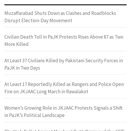
Muzaffarabad Shuts Down as Clashes and Roadblocks
Disrupt Election-Day Movement
Civilian Death Toll in PaJK Protests Rises Above 87 as Two
More Killed
At Least 37 Civilians Killed by Pakistani Security Forces in
PaJK in Two Days
At Least 17 Reportedly Killed as Rangers and Police Open
Fire on JKJAAC Long March in Rawalakot
Women’s Growing Role in JKJAAC Protests Signals a Shift
in PaJK’s Political Landscape