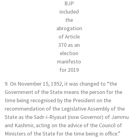
BJP
included
the
abrogation
of Article
370 as an
election
manifesto
for 2019
9. On November 15, 1952, it was changed to “the
Government of the State means the person for the
time being recognised by the President on the
recommendation of the Legislative Assembly of the
State as the Sadr-i-Riyasat (now Governor) of Jammu
and Kashmir, acting on the advice of the Council of
Ministers of the State for the time being in office.”