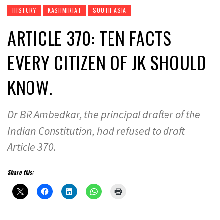
HISTORY
KASHMIRIAT
SOUTH ASIA
ARTICLE 370: TEN FACTS
EVERY CITIZEN OF JK SHOULD
KNOW.
Dr BR Ambedkar, the principal drafter of the
Indian Constitution, had refused to draft
Article 370.
Share this: