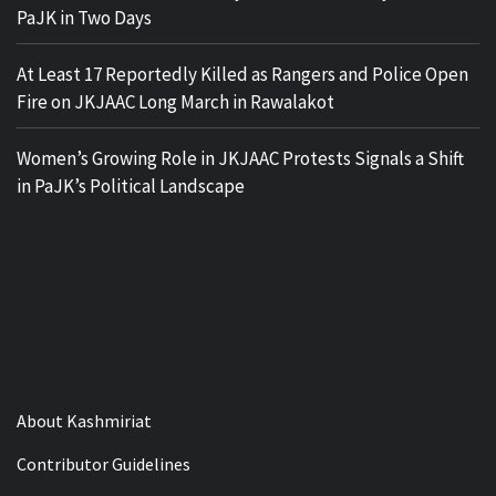
PaJK in Two Days
At Least 17 Reportedly Killed as Rangers and Police Open
Fire on JKJAAC Long March in Rawalakot
Women’s Growing Role in JKJAAC Protests Signals a Shift
in PaJK’s Political Landscape
About Kashmiriat
Contributor Guidelines