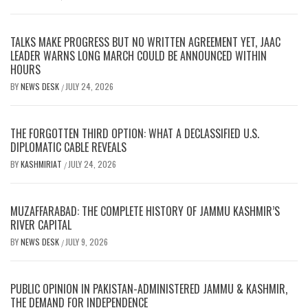
TALKS MAKE PROGRESS BUT NO WRITTEN AGREEMENT YET, JAAC
LEADER WARNS LONG MARCH COULD BE ANNOUNCED WITHIN
HOURS
BY
NEWS DESK
JULY 24, 2026
/
THE FORGOTTEN THIRD OPTION: WHAT A DECLASSIFIED U.S.
DIPLOMATIC CABLE REVEALS
BY
KASHMIRIAT
JULY 24, 2026
/
MUZAFFARABAD: THE COMPLETE HISTORY OF JAMMU KASHMIR’S
RIVER CAPITAL
BY
NEWS DESK
JULY 9, 2026
/
PUBLIC OPINION IN PAKISTAN-ADMINISTERED JAMMU & KASHMIR,
THE DEMAND FOR INDEPENDENCE