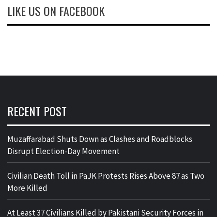
LIKE US ON FACEBOOK
RECENT POST
Muzaffarabad Shuts Down as Clashes and Roadblocks
Disrupt Election-Day Movement
Civilian Death Toll in PaJK Protests Rises Above 87 as Two
More Killed
At Least 37 Civilians Killed by Pakistani Security Forces in