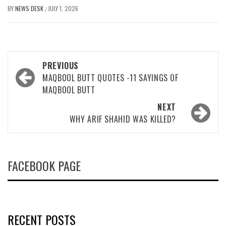
BY
NEWS DESK
JULY 1, 2026
/
Post
PREVIOUS
navigation
MAQBOOL BUTT QUOTES -11 SAYINGS OF
MAQBOOL BUTT
NEXT
WHY ARIF SHAHID WAS KILLED?
FACEBOOK PAGE
RECENT POSTS