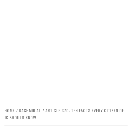
HOME
KASHMIRIAT
ARTICLE 370: TEN FACTS EVERY CITIZEN OF
JK SHOULD KNOW.