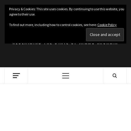
Skip
Privacy & Cookies: This site uses cookies. By continuing to use this website, you
to
agree to their use.
content
KASHMIRIAT
To find out more, including how to control cookies, see here:
Cookie Policy
RECLAIMING THE STATE OF JAMMU KASHMIR
Primary
Menu