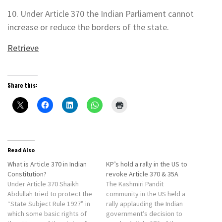
10. Under Article 370 the Indian Parliament cannot
increase or reduce the borders of the state.
Retrieve
Share this:
Read Also
What is Article 370 in Indian
KP’s hold a rally in the US to
Constitution?
revoke Article 370 & 35A
Under Article 370 Shaikh
The Kashmiri Pandit
Abdullah tried to protect the
community in the US held a
“State Subject Rule 1927” in
rally applauding the Indian
which some basic rights of
government’s decision to