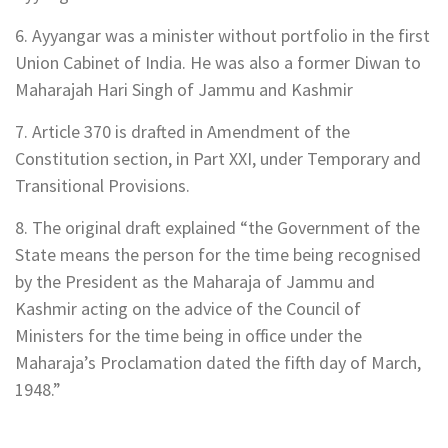
6. Ayyangar was a minister without portfolio in the first
Union Cabinet of India. He was also a former Diwan to
Maharajah Hari Singh of Jammu and Kashmir
7. Article 370 is drafted in Amendment of the
Constitution section, in Part XXI, under Temporary and
Transitional Provisions.
8. The original draft explained “the Government of the
State means the person for the time being recognised
by the President as the Maharaja of Jammu and
Kashmir acting on the advice of the Council of
Ministers for the time being in office under the
Maharaja’s Proclamation dated the fifth day of March,
1948.”