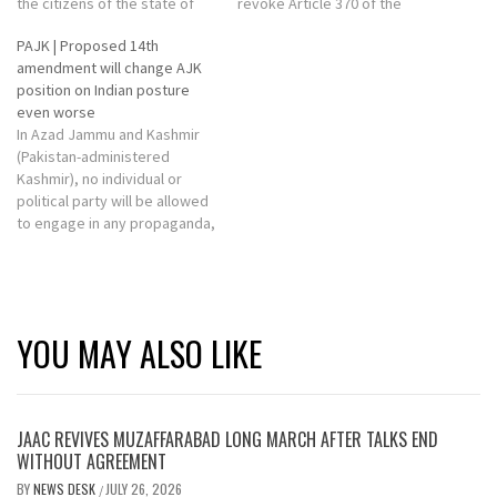
the citizens of the state of
revoke Article 370 of the
Jammu Kashmir were
Constitution that accorded
PAJK | Proposed 14th
protected including.
special status to Jammu and
amendment will change AJK
Kashmir.
position on Indian posture
even worse
In Azad Jammu and Kashmir
(Pakistan-administered
Kashmir), no individual or
political party will be allowed
to engage in any propaganda,
fanatic or harmful activities
against the state's ideology
of accession to Pakistan.
YOU MAY ALSO LIKE
JAAC REVIVES MUZAFFARABAD LONG MARCH AFTER TALKS END
WITHOUT AGREEMENT
BY
NEWS DESK
JULY 26, 2026
/