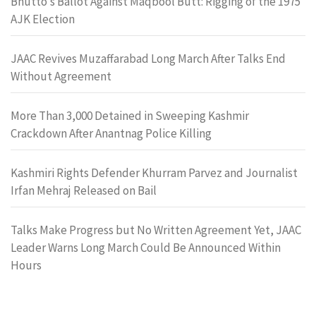
Bhutto’s Ballot Against Maqbool Butt: Rigging of the 1975
AJK Election
JAAC Revives Muzaffarabad Long March After Talks End
Without Agreement
More Than 3,000 Detained in Sweeping Kashmir
Crackdown After Anantnag Police Killing
Kashmiri Rights Defender Khurram Parvez and Journalist
Irfan Mehraj Released on Bail
Talks Make Progress but No Written Agreement Yet, JAAC
Leader Warns Long March Could Be Announced Within
Hours