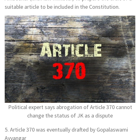
suitable article to be included in the Constitution.
Political expert says abrogation of Article 370 cannot
change the status of JK as a dispute
5. Article 370 was eventually drafted by Gopalaswami
Ayyangar