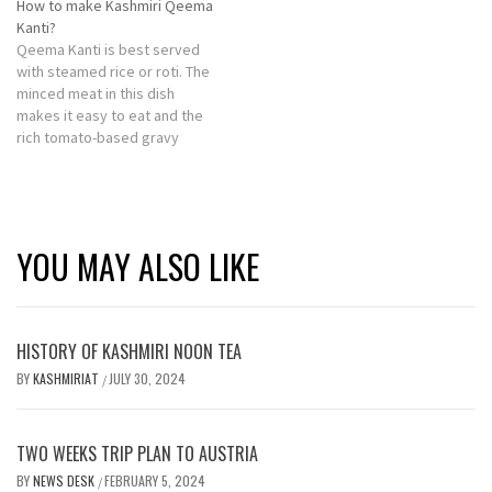
How to make Kashmiri Qeema
Kanti?
Qeema Kanti is best served
with steamed rice or roti. The
minced meat in this dish
makes it easy to eat and the
rich tomato-based gravy
adds a tangy taste.
YOU MAY ALSO LIKE
HISTORY OF KASHMIRI NOON TEA
BY
KASHMIRIAT
JULY 30, 2024
/
TWO WEEKS TRIP PLAN TO AUSTRIA
BY
NEWS DESK
FEBRUARY 5, 2024
/