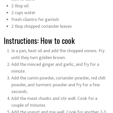
2 tbsp oil
2 cups water
Fresh cilantro for garnish
2 tbsp chopped coriander leaves
Instructions: How to cook
In a pan, heat oil and add the chopped onions. Fry
until they turn golden brown.
Add the minced ginger and garlic, and fry for a
minute.
Add the cumin powder, coriander powder, red chili
powder, and turmeric powder and fry for a few
seconds.
Add the meat chunks and stir well. Cook for a
couple of minutes.
Add the yogurt and mix well. Cook for another 2-3