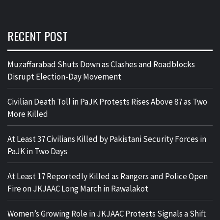
RECENT POST
Muzaffarabad Shuts Down as Clashes and Roadblocks
Disrupt Election-Day Movement
Civilian Death Toll in PaJK Protests Rises Above 87 as Two
More Killed
At Least 37 Civilians Killed by Pakistani Security Forces in
PaJK in Two Days
At Least 17 Reportedly Killed as Rangers and Police Open
Fire on JKJAAC Long March in Rawalakot
Women’s Growing Role in JKJAAC Protests Signals a Shift