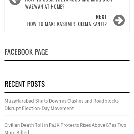
navigation
WAZWAN AT HOME?
NEXT
HOW TO MAKE KASHMIRI QEEMA KANTI?
FACEBOOK PAGE
RECENT POSTS
Muzaffarabad Shuts Down as Clashes and Roadblocks
Disrupt Election-Day Movement
Civilian Death Toll in PaJK Protests Rises Above 87 as Two
More Killed