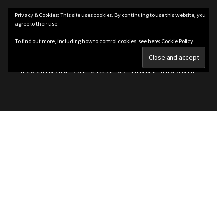
Skip
Privacy & Cookies: This site uses cookies. By continuing to use this website, you
to
agree to their use.
content
KASHMIRIAT
To find out more, including how to control cookies, see here:
Cookie Policy
RECLAIMING THE STATE OF JAMMU KASHMIR