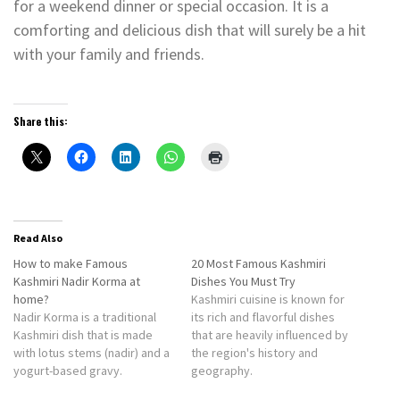
for a weekend dinner or special occasion. It is a
comforting and delicious dish that will surely be a hit
with your family and friends.
Share this:
Read Also
How to make Famous
20 Most Famous Kashmiri
Kashmiri Nadir Korma at
Dishes You Must Try
home?
Kashmiri cuisine is known for
Nadir Korma is a traditional
its rich and flavorful dishes
Kashmiri dish that is made
that are heavily influenced by
with lotus stems (nadir) and a
the region's history and
yogurt-based gravy.
geography.