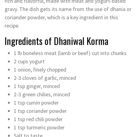
rich and flavorful, made with meat and yogurt-based
gravy. The dish gets its name from the use of dhania or
coriander powder, which is a key ingredient in this
recipe.
Ingredients of Dhaniwal Korma
1 lb boneless meat (lamb or beef) cut into chunks
2 cups yogurt
1 onion, finely chopped
2-3 cloves of garlic, minced
1 tsp ginger, minced
2-3 green chilies, minced
1 tsp cumin powder
1 tsp coriander powder
1 tsp red chili powder
1 tsp turmeric powder
Salt to taste