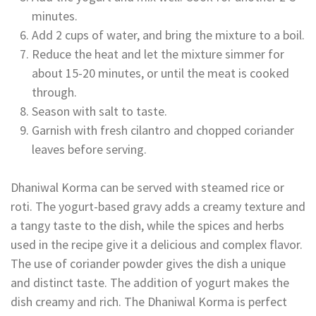
minutes.
Add 2 cups of water, and bring the mixture to a boil.
Reduce the heat and let the mixture simmer for
about 15-20 minutes, or until the meat is cooked
through.
Season with salt to taste.
Garnish with fresh cilantro and chopped coriander
leaves before serving.
Dhaniwal Korma can be served with steamed rice or
roti. The yogurt-based gravy adds a creamy texture and
a tangy taste to the dish, while the spices and herbs
used in the recipe give it a delicious and complex flavor.
The use of coriander powder gives the dish a unique
and distinct taste. The addition of yogurt makes the
dish creamy and rich. The Dhaniwal Korma is perfect