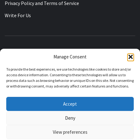
Privacy Policy and Terms of Service
Write For Us
KASHMIRIAT
Manage Consent
RECLAIMING THE STATE OF JAMMU KASHMIR
To provide the best experiences, we use technologies like cookies to store and/or
access device information. Consenting to these technologies will allow us to
process data such as browsing behavior or unique IDs on this site. Not consenting
or withdrawing consent, may adversely affect certain features and functions.
About Kashmiriat
Editorial Policy
Corrections Policy
Accept
Contributor Guidelines
Ownership and Funding
Deny
View preferences
Kashmirat 2020 © All rights reserved.
|
Theme:
Elegant