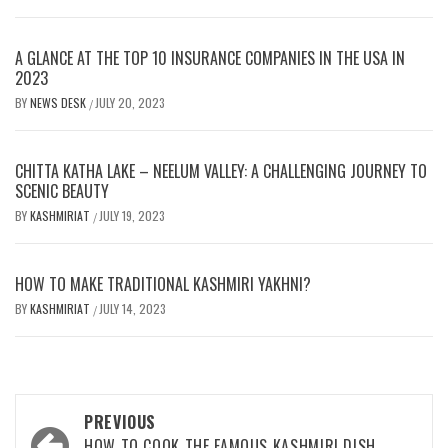
A GLANCE AT THE TOP 10 INSURANCE COMPANIES IN THE USA IN
2023
BY
NEWS DESK
JULY 20, 2023
/
CHITTA KATHA LAKE – NEELUM VALLEY: A CHALLENGING JOURNEY TO
SCENIC BEAUTY
BY
KASHMIRIAT
JULY 19, 2023
/
HOW TO MAKE TRADITIONAL KASHMIRI YAKHNI?
BY
KASHMIRIAT
JULY 14, 2023
/
Post
PREVIOUS
HOW TO COOK THE FAMOUS KASHMIRI DISH