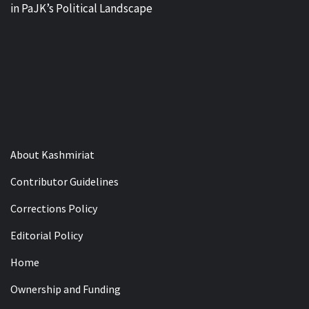
in PaJK’s Political Landscape
About Kashmiriat
Contributor Guidelines
Corrections Policy
Editorial Policy
Home
Ownership and Funding