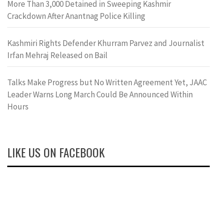
More Than 3,000 Detained in Sweeping Kashmir
Crackdown After Anantnag Police Killing
Kashmiri Rights Defender Khurram Parvez and Journalist
Irfan Mehraj Released on Bail
Talks Make Progress but No Written Agreement Yet, JAAC
Leader Warns Long March Could Be Announced Within
Hours
LIKE US ON FACEBOOK