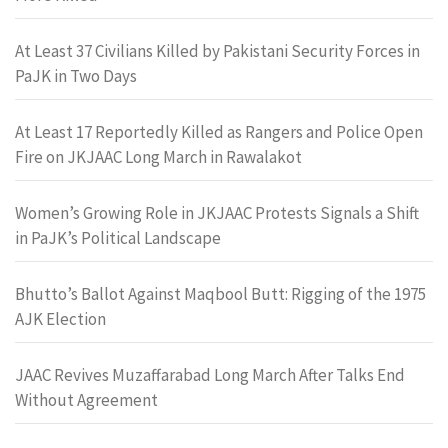
At Least 37 Civilians Killed by Pakistani Security Forces in
PaJK in Two Days
At Least 17 Reportedly Killed as Rangers and Police Open
Fire on JKJAAC Long March in Rawalakot
Women’s Growing Role in JKJAAC Protests Signals a Shift
in PaJK’s Political Landscape
Bhutto’s Ballot Against Maqbool Butt: Rigging of the 1975
AJK Election
JAAC Revives Muzaffarabad Long March After Talks End
Without Agreement