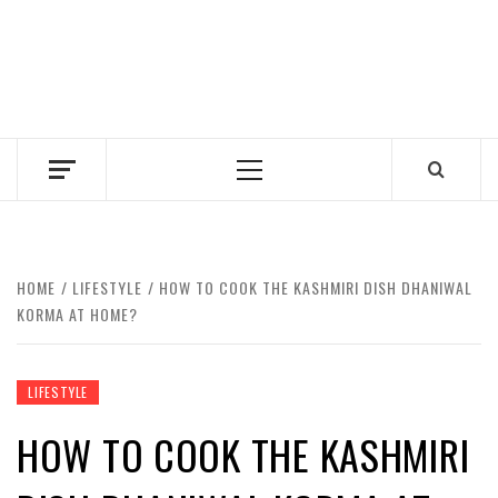
Primary
Menu
HOME
LIFESTYLE
HOW TO COOK THE KASHMIRI DISH DHANIWAL
KORMA AT HOME?
LIFESTYLE
HOW TO COOK THE KASHMIRI