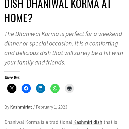
DISH DHANIWAL KORMA AT
HOME?
The Dhaniwal Korma is perfect for a weekend
dinner or special occasion. It is a comforting
and delicious dish that will surely be a hit with
your family and friends.
Share this:
By
Kashmiriat
/
February 1, 2023
Dhaniwal Korma is a traditional
Kashmiri dish
that is