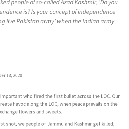
ed people of so-called Azad Kashmir, ‘Do you
ndence is? Is your concept of independence
ong live Pakistan army’ when the Indian army
er 18, 2020
important who fired the first bullet across the LOC. Our
create havoc along the LOC, when peace prevails on the
 exchange flowers and sweets.
irst shot, we people of Jammu and Kashmir get killed,