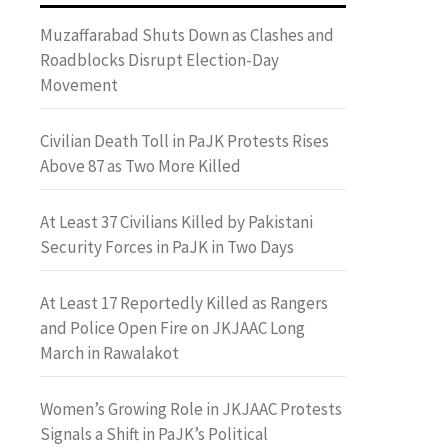
Muzaffarabad Shuts Down as Clashes and
Roadblocks Disrupt Election-Day
Movement
Civilian Death Toll in PaJK Protests Rises
Above 87 as Two More Killed
At Least 37 Civilians Killed by Pakistani
Security Forces in PaJK in Two Days
At Least 17 Reportedly Killed as Rangers
and Police Open Fire on JKJAAC Long
March in Rawalakot
Women’s Growing Role in JKJAAC Protests
Signals a Shift in PaJK’s Political