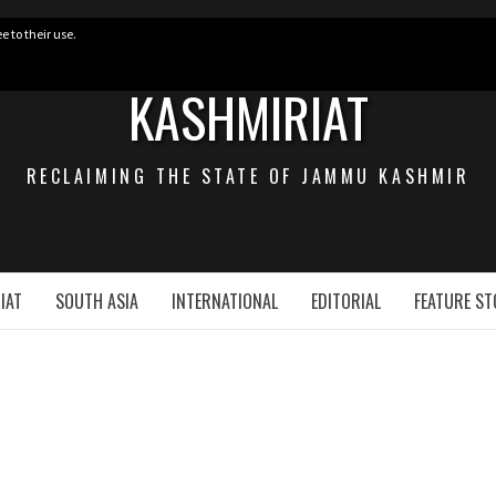
e to their use.
KASHMIRIAT
RECLAIMING THE STATE OF JAMMU KASHMIR
IAT
SOUTH ASIA
INTERNATIONAL
EDITORIAL
FEATURE ST