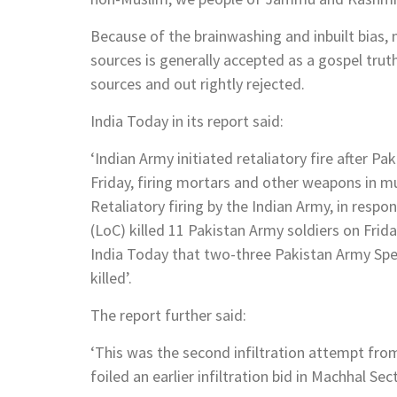
Because of the brainwashing and inbuilt bias
sources is generally accepted as a gospel tru
sources and out rightly rejected.
India Today in its report said:
‘Indian Army initiated retaliatory fire after P
Friday, firing mortars and other weapons in mu
Retaliatory firing by the Indian Army, in respo
(LoC) killed 11 Pakistan Army soldiers on Frid
India Today that two-three Pakistan Army S
killed’.
The report further said:
‘This was the second infiltration attempt fro
foiled an earlier infiltration bid in Machhal Se