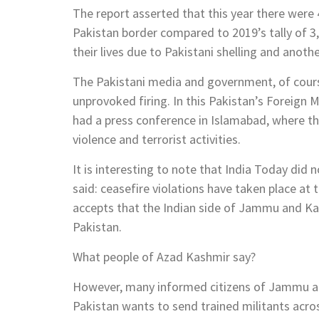
The report asserted that this year there were 4
Pakistan border compared to 2019’s tally of 3,2
their lives due to Pakistani shelling and anothe
The Pakistani media and government, of course, 
unprovoked firing. In this Pakistan’s Foreign
had a press conference in Islamabad, where th
violence and terrorist activities.
It is interesting to note that India Today did n
said: ceasefire violations have taken place at
accepts that the Indian side of Jammu and Kas
Pakistan.
What people of Azad Kashmir say?
However, many informed citizens of Jammu and
Pakistan wants to send trained militants acro