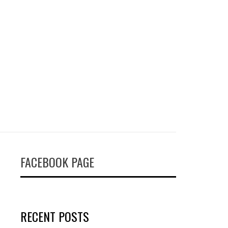
FACEBOOK PAGE
RECENT POSTS