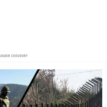
 SHABIR CHOUDHRY