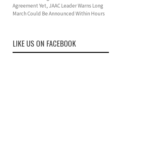
Agreement Yet, JAAC Leader Warns Long
March Could Be Announced Within Hours
LIKE US ON FACEBOOK