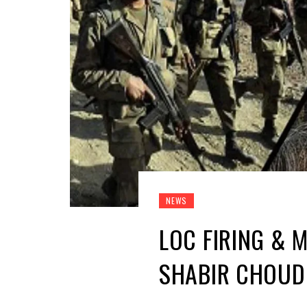
NEWS
LOC FIRING & 
SHABIR CHOU