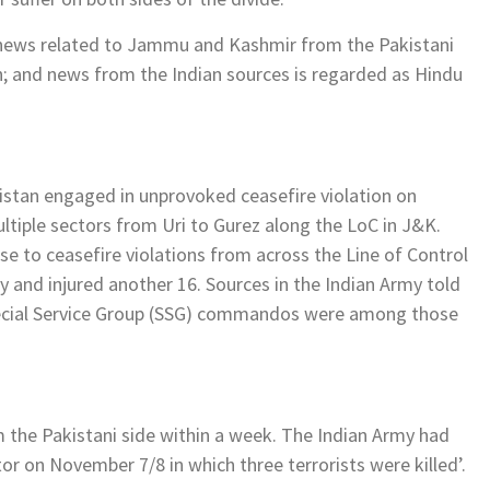
, news related to Jammu and Kashmir from the Pakistani
th; and news from the Indian sources is regarded as Hindu
akistan engaged in unprovoked ceasefire violation on
ltiple sectors from Uri to Gurez along the LoC in J&K.
nse to ceasefire violations from across the Line of Control
ay and injured another 16. Sources in the Indian Army told
pecial Service Group (SSG) commandos were among those
m the Pakistani side within a week. The Indian Army had
ctor on November 7/8 in which three terrorists were killed’.