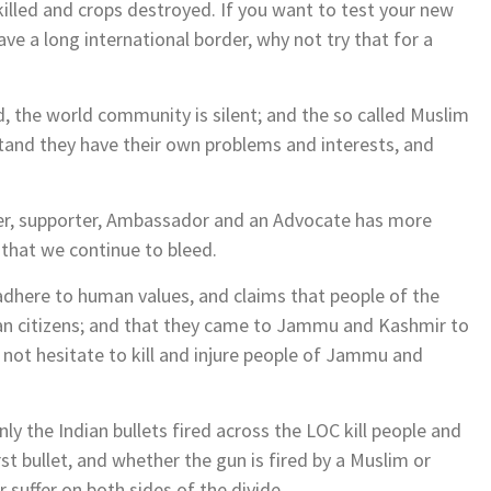
 killed and crops destroyed. If you want to test your new
e a long international border, why not try that for a
, the world community is silent; and the so called Muslim
stand they have their own problems and interests, and
sher, supporter, Ambassador and an Advocate has more
 that we continue to bleed.
adhere to human values, and claims that people of the
an citizens; and that they came to Jammu and Kashmir to
o not hesitate to kill and injure people of Jammu and
 the Indian bullets fired across the LOC kill people and
st bullet, and whether the gun is fired by a Muslim or
uffer on both sides of the divide.