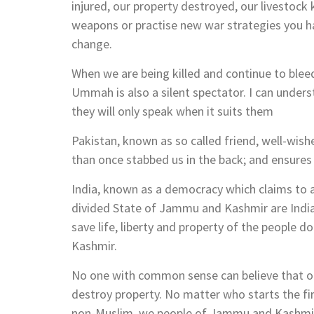
injured, our property destroyed, our livestock
weapons or practise new war strategies you hav
change.
When we are being killed and continue to bleed
Ummah is also a silent spectator. I can under
they will only speak when it suits them
Pakistan, known as so called friend, well-wi
than once stabbed us in the back; and ensures
India, known as a democracy which claims to 
divided State of Jammu and Kashmir are Indi
save life, liberty and property of the people d
Kashmir.
No one with common sense can believe that only
destroy property. No matter who starts the fir
non-Muslim, we people of Jammu and Kashmir s