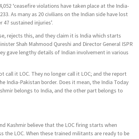
,052 ‘ceasefire violations have taken place at the India-
33. As many as 20 civilians on the Indian side have lost
r 47 sustained injuries’.
rejects this, and they claim it is India which starts
 Minister Shah Mahmood Qureshi and Director General ISPR
ey gave lengthy details of Indian involvement in various
ot call it LOC. They no longer call it LOC; and the report
 the India-Pakistan border. Does it mean, the India Today
hmir belongs to India, and the other part belongs to
 Kashmir believe that the LOC firing starts when
ss the LOC. When these trained militants are ready to be