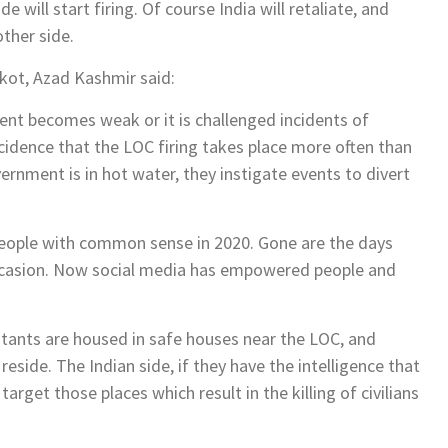
e will start firing. Of course India will retaliate, and
other side.
akot, Azad Kashmir said:
ment becomes weak or it is challenged incidents of
ncidence that the LOC firing takes place more often than
rnment is in hot water, they instigate events to divert
l people with common sense in 2020. Gone are the days
ccasion. Now social media has empowered people and
tants are housed in safe houses near the LOC, and
reside. The Indian side, if they have the intelligence that
target those places which result in the killing of civilians