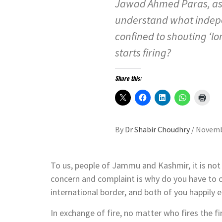
Jawad Ahmed Paras, ask
understand what indepe
confined to shouting ‘l
starts firing?
Share this:
By
Dr Shabir Choudhry
/
Novemb
To us, people of Jammu and Kashmir, it is not 
concern and complaint is why do you have to 
international border, and both of you happily
In exchange of fire, no matter who fires the f