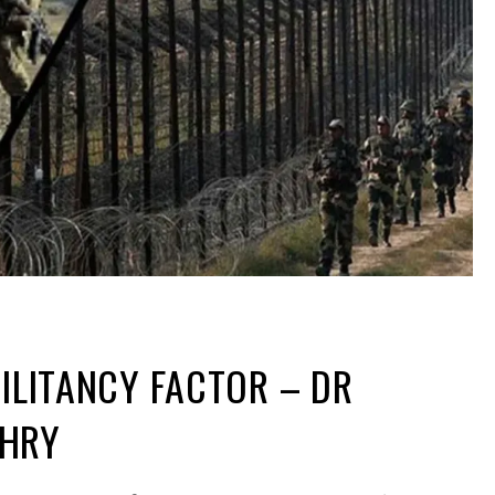
MILITANCY FACTOR – DR
DHRY