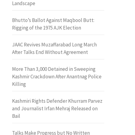
Landscape
Bhutto’s Ballot Against Maqbool Butt:
Rigging of the 1975 AJK Election
JAAC Revives Muzaffarabad Long March
After Talks End Without Agreement
More Than 3,000 Detained in Sweeping
Kashmir Crackdown After Anantnag Police
Killing
Kashmiri Rights Defender Khurram Parvez
and Journalist Irfan Mehraj Released on
Bail
Talks Make Progress but No Written