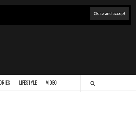
ORIES
LIFESTYLE
VIDEO