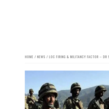
HOME
NEWS
LOC FIRING & MILITANCY FACTOR – DR