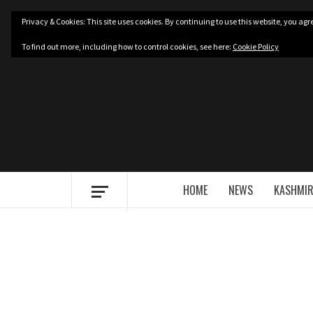
Skip
Privacy & Cookies: This site uses cookies. By continuing to use this website, you agre
to
content
To find out more, including how to control cookies, see here:
Cookie Policy
HOME
NEWS
KASHMIR