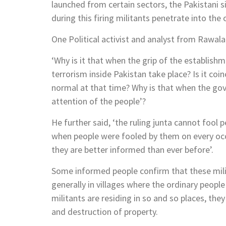
launched from certain sectors, the Pakistani sid
during this firing militants penetrate into the 
One Political activist and analyst from Rawal
‘Why is it that when the grip of the establish
terrorism inside Pakistan take place? Is it coi
normal at that time? Why is that when the gove
attention of the people’?
He further said, ‘the ruling junta cannot foo
when people were fooled by them on every o
they are better informed than ever before’.
Some informed people confirm that these mili
generally in villages where the ordinary people 
militants are residing in so and so places, they 
and destruction of property.